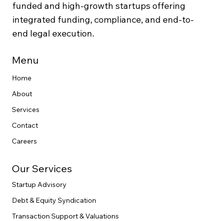
funded and high-growth startups offering
integrated funding, compliance, and end-to-
end legal execution.
Menu
Home
About
Services
Contact
Careers
Our Services
Startup Advisory
Debt & Equity Syndication
Transaction Support & Valuations