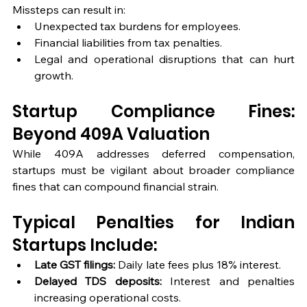
Missteps can result in:
Unexpected tax burdens for employees.
Financial liabilities from tax penalties.
Legal and operational disruptions that can hurt 
growth.
Startup Compliance Fines: 
Beyond 409A Valuation
While 409A addresses deferred compensation, 
startups must be vigilant about broader compliance 
fines that can compound financial strain.
Typical Penalties for Indian 
Startups Include:
Late GST filings:
 Daily late fees plus 18% interest.
Delayed TDS deposits:
 Interest and penalties 
increasing operational costs.