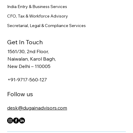
India Entry & Business Services
CFO, Tax & Workforce Advisory
Secretarial, Legal & Compliance Services
Get In Touch
1561/30, 2nd Floor,
Naiwalan, Karol Bagh,
New Delhi – 110005
+91-9717-560-127
Follow us
desk@dugainadvisors.com