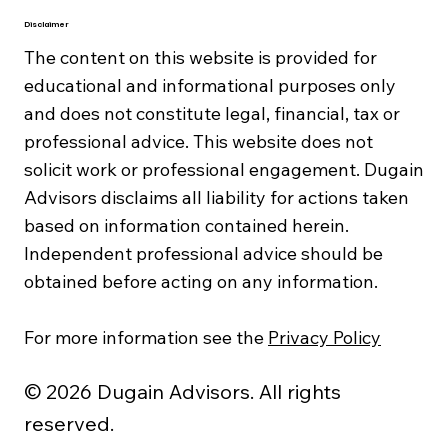
Disclaimer
The content on this website is provided for
educational and informational purposes only
and does not constitute legal, financial, tax or
professional advice. This website does not
solicit work or professional engagement. Dugain
Advisors disclaims all liability for actions taken
based on information contained herein.
Independent professional advice should be
obtained before acting on any information.
For more information see the
Privacy Policy
© 2026 Dugain Advisors. All rights
reserved.