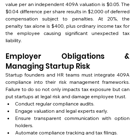
value per an independent 409A valuation is $0.05. The 
$0.04 difference per share results in $2,000 of deferred 
compensation subject to penalties. At 20%, the 
penalty tax alone is $400, plus ordinary income tax for 
the employee causing significant unexpected tax 
liability.
Employer Obligations & 
Managing Startup Risk
Startup founders and HR teams must integrate 409A 
compliance into their risk management frameworks. 
Failure to do so not only impacts tax exposure but can 
put startups at legal risk and damage employee trust.
Conduct regular compliance audits.
Engage valuation and legal experts early.
Ensure transparent communication with option 
holders.
Automate compliance tracking and tax filings.