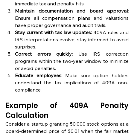
immediate tax and penalty hits.
Maintain documentation and board approval:
Ensure all compensation plans and valuations 
have proper governance and audit trails.
Stay current with tax law updates:
 409A rules and 
IRS interpretations evolve; stay informed to avoid 
surprises.
Correct errors quickly:
 Use IRS correction 
programs within the two-year window to minimize 
or avoid penalties.
Educate employees:
 Make sure option holders 
understand the tax implications of 409A non-
compliance.
Example of 409A Penalty 
Calculation
Consider a startup granting 50,000 stock options at a 
board-determined price of $0.01 when the fair market 