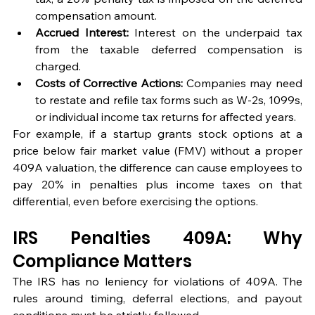
compensation amount.
Accrued Interest:
 Interest on the underpaid tax 
from the taxable deferred compensation is 
charged.
Costs of Corrective Actions:
 Companies may need 
to restate and refile tax forms such as W-2s, 1099s, 
or individual income tax returns for affected years.
For example, if a startup grants stock options at a 
price below fair market value (FMV) without a proper 
409A valuation, the difference can cause employees to 
pay 20% in penalties plus income taxes on that 
differential, even before exercising the options.
IRS Penalties 409A: Why 
Compliance Matters
The IRS has no leniency for violations of 409A. The 
rules around timing, deferral elections, and payout 