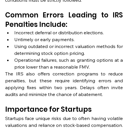
conditions must be strictly followed.
Common Errors Leading to IRS 
Penalties Include:
Incorrect deferral or distribution elections.
Untimely or early payments.
Using outdated or incorrect valuation methods for 
determining stock option pricing.
Operational failures, such as granting options at a 
price lower than a reasonable FMV.
The IRS also offers correction programs to reduce 
penalties, but these require identifying errors and 
applying fixes within two years. Delays often invite 
audits and minimize the chance of abatement.
Importance for Startups
Startups face unique risks due to often having volatile 
valuations and reliance on stock-based compensation. 