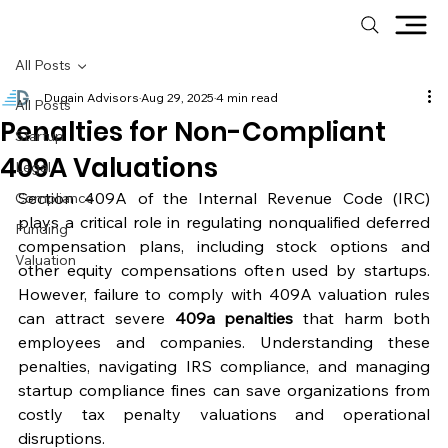
All Posts
Dugain Advisors
Aug 29, 2025
4 min read
All Posts
Penalties for Non-Compliant
Startup
409A Valuations
Legal
Section 409A of the Internal Revenue Code (IRC) 
Compliance
plays a critical role in regulating nonqualified deferred 
Funding
compensation plans, including stock options and 
Valuation
other equity compensations often used by startups. 
However, failure to comply with 409A valuation rules 
can attract severe 
409a penalties
 that harm both 
employees and companies. Understanding these 
penalties, navigating IRS compliance, and managing 
startup compliance fines can save organizations from 
costly tax penalty valuations and operational 
disruptions.