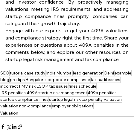
and investor confidence. By proactively managing 
valuations, meeting IRS requirements, and addressing 
startup compliance fines promptly, companies can 
safeguard their growth trajectory.
Engage with our experts to get your 409A valuations 
and compliance strategy right the first time. Share your 
experiences or questions about 409A penalties in the 
comments below, and explore our other resources on 
startup legal risk management and tax compliance.
SEO
tutorial
case study
India
Mumbai
lead generation
Delhi
example
blog
pro tips
Bangalore
corporate compliance
tax audit issues
incorrect FMV risk
ESOP tax issues
fines schedule
IRS penalties 409A
startup risk management
409a penalties
startup compliance fines
startup legal risk
tax penalty valuation
valuation non-compliance
employer obligations
Valuation