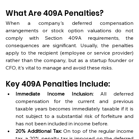
What Are 409A Penalties?
When a company's deferred compensation 
arrangements or stock option valuations do not 
comply with Section 409A requirements, the 
consequences are significant. Usually, the penalties 
apply to the recipient (employee or service provider) 
rather than the company, but as a startup founder or 
CFO, it's vital to manage and avoid these risks.
Key 409A Penalties Include:
Immediate Income Inclusion:
 All deferred 
compensation for the current and previous 
taxable years becomes immediately taxable if it is 
not subject to a substantial risk of forfeiture and 
has not been included in income before.
20% Additional Tax:
 On top of the regular income 
tax, a 20% penalty tax is imposed on the deferred 