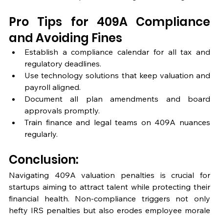
Pro Tips for 409A Compliance 
and Avoiding Fines
Establish a compliance calendar for all tax and 
regulatory deadlines.
Use technology solutions that keep valuation and 
payroll aligned.
Document all plan amendments and board 
approvals promptly.
Train finance and legal teams on 409A nuances 
regularly.
Conclusion: 
Navigating 409A valuation penalties is crucial for 
startups aiming to attract talent while protecting their 
financial health. Non-compliance triggers not only 
hefty IRS penalties but also erodes employee morale 