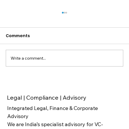
Comments
Write a comment...
Weighted Average Cost of Capital
(WACC) in Valuation
Legal | Compliance | Advisory
Integrated Legal, Finance & Corporate
Advisory
We are India’s specialist advisory for VC-