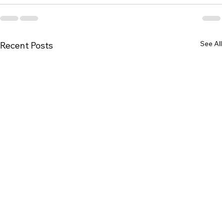
See All
Recent Posts