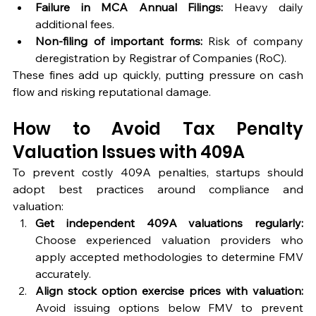
Failure in MCA Annual Filings:
 Heavy daily 
additional fees.
Non-filing of important forms:
 Risk of company 
deregistration by Registrar of Companies (RoC).
These fines add up quickly, putting pressure on cash 
flow and risking reputational damage.
How to Avoid Tax Penalty 
Valuation Issues with 409A
To prevent costly 409A penalties, startups should 
adopt best practices around compliance and 
valuation:
Get independent 409A valuations regularly:
Choose experienced valuation providers who 
apply accepted methodologies to determine FMV 
accurately.
Align stock option exercise prices with valuation:
Avoid issuing options below FMV to prevent 