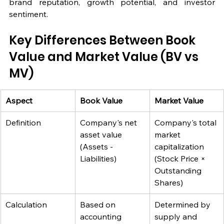
brand reputation, growth potential, and investor 
sentiment.
Key Differences Between Book 
Value and Market Value (BV vs 
MV)
Aspect
Book Value
Market Value
Definition
Company's net 
Company's total 
asset value 
market 
(Assets - 
capitalization 
Liabilities)
(Stock Price × 
Outstanding 
Shares)
Calculation
Based on 
Determined by 
accounting 
supply and 