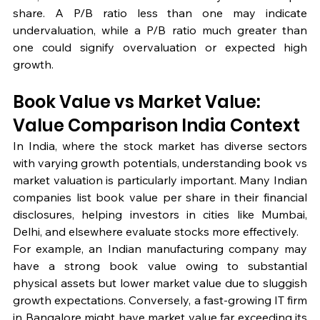
share. A P/B ratio less than one may indicate 
undervaluation, while a P/B ratio much greater than 
one could signify overvaluation or expected high 
growth.
Book Value vs Market Value: 
Value Comparison India Context
In India, where the stock market has diverse sectors 
with varying growth potentials, understanding book vs 
market valuation is particularly important. Many Indian 
companies list book value per share in their financial 
disclosures, helping investors in cities like Mumbai, 
Delhi, and elsewhere evaluate stocks more effectively.
For example, an Indian manufacturing company may 
have a strong book value owing to substantial 
physical assets but lower market value due to sluggish 
growth expectations. Conversely, a fast-growing IT firm 
in Bangalore might have market value far exceeding its 