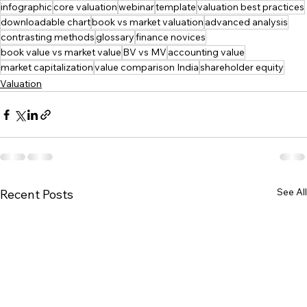
infographic
core valuation
webinar
template
valuation best practices
downloadable chart
book vs market valuation
advanced analysis
contrasting methods
glossary
finance novices
book value vs market value
BV vs MV
accounting value
market capitalization
value comparison India
shareholder equity
Valuation
See All
Recent Posts