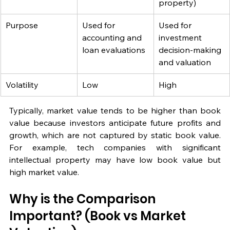
property)
Purpose
Used for 
Used for 
accounting and 
investment 
loan evaluations
decision-making 
and valuation
Volatility
Low
High
Typically, market value tends to be higher than book 
value because investors anticipate future profits and 
growth, which are not captured by static book value. 
For example, tech companies with significant 
intellectual property may have low book value but 
high market value.
Why is the Comparison 
Important? (Book vs Market 