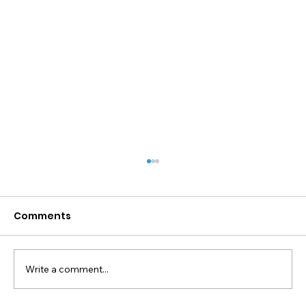
Comments
Write a comment...