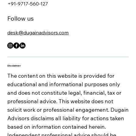
+91-9717-560-127
Follow us
desk@dugainadvisors.com
Disclaimer
The content on this website is provided for
educational and informational purposes only
and does not constitute legal, financial, tax or
professional advice. This website does not
solicit work or professional engagement. Dugain
Advisors disclaims all liability for actions taken
based on information contained herein.
Independent professional advice should be