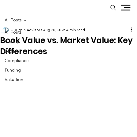
All Posts
Dugain Advisors
Aug 20, 2025
4 min read
All Posts
Book Value vs. Market Value: Key
Startup
Differences
Legal
Compliance
Funding
Valuation