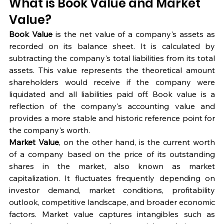
What is Book Value and Market 
Value?
Book Value
 is the net value of a company's assets as 
recorded on its balance sheet. It is calculated by 
subtracting the company's total liabilities from its total 
assets. This value represents the theoretical amount 
shareholders would receive if the company were 
liquidated and all liabilities paid off. Book value is a 
reflection of the company's accounting value and 
provides a more stable and historic reference point for 
the company's worth.
Market Value
, on the other hand, is the current worth 
of a company based on the price of its outstanding 
shares in the market, also known as market 
capitalization. It fluctuates frequently depending on 
investor demand, market conditions, profitability 
outlook, competitive landscape, and broader economic 
factors. Market value captures intangibles such as 