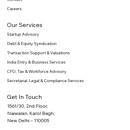
Careers
Our Services
Startup Advisory
Debt & Equity Syndication
Transaction Support & Valuations
India Entry & Business Services
CFO, Tax & Workforce Advisory
Secretarial, Legal & Compliance Services
Get In Touch
1561/30, 2nd Floor,
Naiwalan, Karol Bagh,
New Delhi – 110005