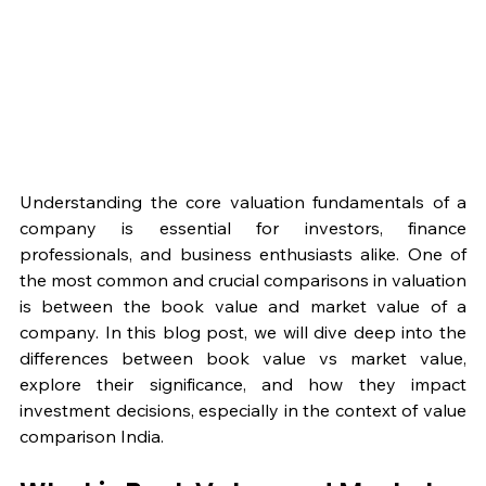
Understanding the core valuation fundamentals of a 
company is essential for investors, finance 
professionals, and business enthusiasts alike. One of 
the most common and crucial comparisons in valuation 
is between the book value and market value of a 
company. In this blog post, we will dive deep into the 
differences between book value vs market value, 
explore their significance, and how they impact 
investment decisions, especially in the context of value 
comparison India.