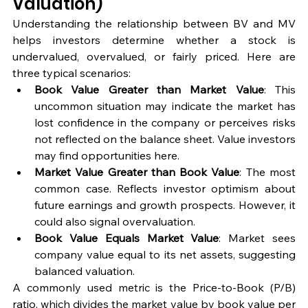
Valuation)
Understanding the relationship between BV and MV 
helps investors determine whether a stock is 
undervalued, overvalued, or fairly priced. Here are 
three typical scenarios:
Book Value Greater than Market Value
: This 
uncommon situation may indicate the market has 
lost confidence in the company or perceives risks 
not reflected on the balance sheet. Value investors 
may find opportunities here.
Market Value Greater than Book Value
: The most 
common case. Reflects investor optimism about 
future earnings and growth prospects. However, it 
could also signal overvaluation.
Book Value Equals Market Value
: Market sees 
company value equal to its net assets, suggesting 
balanced valuation.
A commonly used metric is the Price-to-Book (P/B) 
ratio, which divides the market value by book value per 