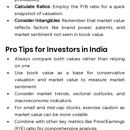
Calculate Ratios
: Employ the P/B ratio for a quick 
snapshot of valuation.
Consider Intangibles
: Remember that market value 
reflects factors like brand power, patents, and 
market sentiment not seen in book value.
Pro Tips for Investors in India
Always compare both values rather than relying 
on one.
Use book value as a base for conservative 
valuation and market value to measure market 
sentiment.
Consider market trends, sectoral outlooks, and 
macroeconomic indicators.
For small and mid-cap stocks, exercise caution as 
market value can be more volatile.
Combine with other key metrics like Price/Earnings 
(P/E) ratio for comprehensive analysis.