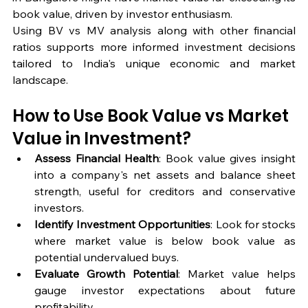
book value, driven by investor enthusiasm.
Using BV vs MV analysis along with other financial 
ratios supports more informed investment decisions 
tailored to India's unique economic and market 
landscape.
How to Use Book Value vs Market 
Value in Investment?
Assess Financial Health
: Book value gives insight 
into a company's net assets and balance sheet 
strength, useful for creditors and conservative 
investors.
Identify Investment Opportunities
: Look for stocks 
where market value is below book value as 
potential undervalued buys.
Evaluate Growth Potential
: Market value helps 
gauge investor expectations about future 
profitability.