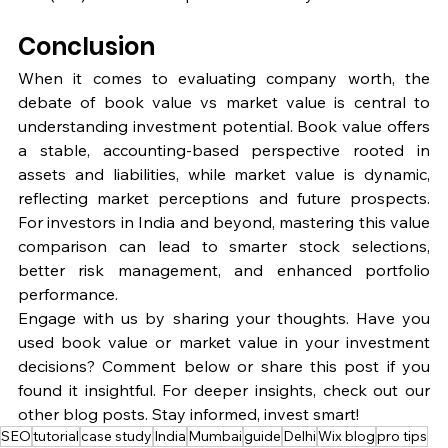
Conclusion
When it comes to evaluating company worth, the 
debate of book value vs market value is central to 
understanding investment potential. Book value offers 
a stable, accounting-based perspective rooted in 
assets and liabilities, while market value is dynamic, 
reflecting market perceptions and future prospects. 
For investors in India and beyond, mastering this value 
comparison can lead to smarter stock selections, 
better risk management, and enhanced portfolio 
performance.
Engage with us by sharing your thoughts. Have you 
used book value or market value in your investment 
decisions? Comment below or share this post if you 
found it insightful. For deeper insights, check out our 
other blog posts. Stay informed, invest smart!
SEO
tutorial
case study
India
Mumbai
guide
Delhi
Wix blog
pro tips