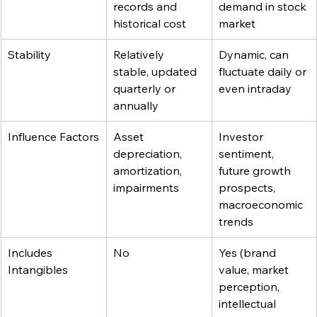
records and 
demand in stock 
historical cost
market
Stability
Relatively 
Dynamic, can 
stable, updated 
fluctuate daily or 
quarterly or 
even intraday
annually
Influence Factors
Asset 
Investor 
depreciation, 
sentiment, 
amortization, 
future growth 
impairments
prospects, 
macroeconomic 
trends
Includes 
No
Yes (brand 
Intangibles
value, market 
perception, 
intellectual 