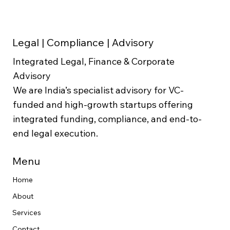
Enterprise Value Formula:
Calculation & Interpretation
Legal | Compliance | Advisory
Integrated Legal, Finance & Corporate
Advisory
We are India’s specialist advisory for VC-
funded and high-growth startups offering
integrated funding, compliance, and end-to-
end legal execution.
Menu
Home
About
Services
Contact