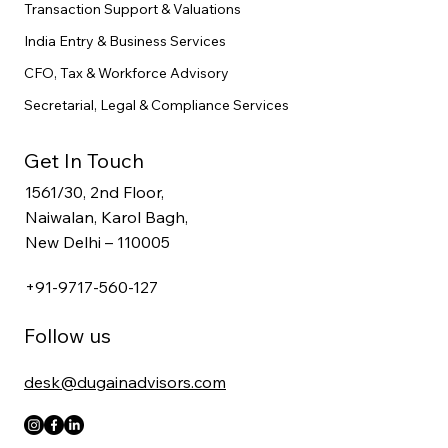
Transaction Support & Valuations
India Entry & Business Services
CFO, Tax & Workforce Advisory
Secretarial, Legal & Compliance Services
Get In Touch
1561/30, 2nd Floor,
Naiwalan, Karol Bagh,
New Delhi – 110005
+91-9717-560-127
Follow us
desk@dugainadvisors.com