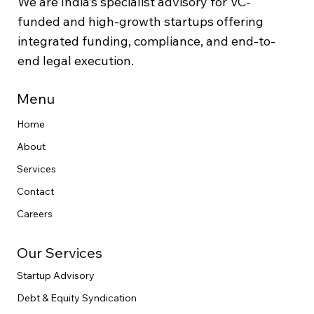
We are India’s specialist advisory for VC-
funded and high-growth startups offering
integrated funding, compliance, and end-to-
end legal execution.
Menu
Home
About
Services
Contact
Careers
Our Services
Startup Advisory
Debt & Equity Syndication