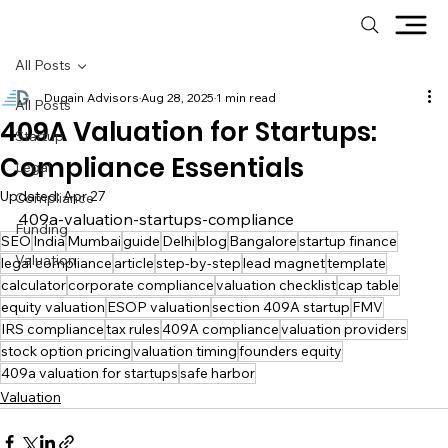
All Posts
Dugain Advisors
Aug 28, 2025
1 min read
All Posts
409A Valuation for Startups:
Startup
Compliance Essentials
Legal
Updated:
Apr 27
Compliance
409a-valuation-startups-compliance
Funding
SEO
India
Mumbai
guide
Delhi
blog
Bangalore
startup finance
Valuation
legal compliance
article
step-by-step
lead magnet
template
calculator
corporate compliance
valuation checklist
cap table
equity valuation
ESOP valuation
section 409A startup
FMV
IRS compliance
tax rules
409A compliance
valuation providers
stock option pricing
valuation timing
founders equity
409a valuation for startups
safe harbor
Valuation