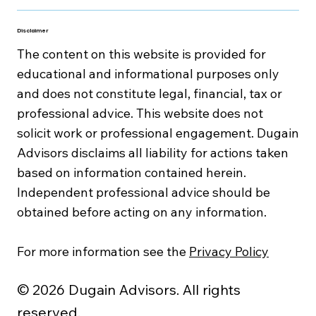
Disclaimer
The content on this website is provided for
educational and informational purposes only
and does not constitute legal, financial, tax or
professional advice. This website does not
solicit work or professional engagement. Dugain
Advisors disclaims all liability for actions taken
based on information contained herein.
Independent professional advice should be
obtained before acting on any information.
For more information see the
Privacy Policy
© 2026 Dugain Advisors. All rights
reserved.