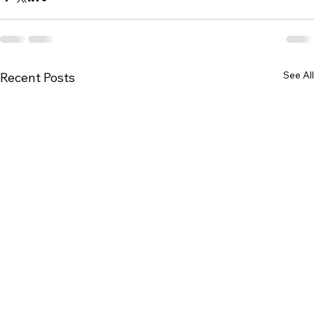
See All
Recent Posts