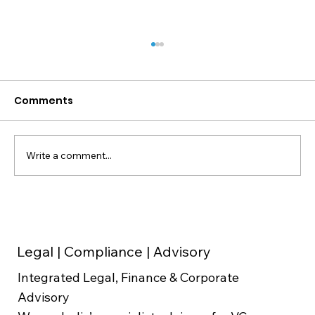
Comments
Write a comment...
Weighted Average Cost of Capital
(WACC) in Valuation
Legal | Compliance | Advisory
Integrated Legal, Finance & Corporate
Advisory