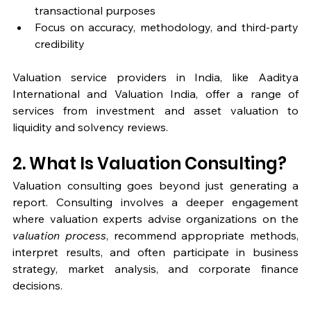
transactional purposes
Focus on accuracy, methodology, and third-party 
credibility
Valuation service providers in India, like Aaditya 
International and Valuation India, offer a range of 
services from investment and asset valuation to 
liquidity and solvency reviews.
2. What Is Valuation Consulting?
Valuation consulting goes beyond just generating a 
report. Consulting involves a deeper engagement 
where valuation experts advise organizations on the 
valuation process
, recommend appropriate methods, 
interpret results, and often participate in business 
strategy, market analysis, and corporate finance 
decisions.