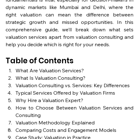
dynamic markets like Mumbai and Delhi, where the 
right valuation can mean the difference between 
strategic growth and missed opportunities. In this 
comprehensive guide, we’ll break down what sets 
valuation services apart from valuation consulting and 
help you decide which is right for your needs.
Table of Contents
What Are Valuation Services?
What Is Valuation Consulting?
Valuation Consulting vs. Services: Key Differences
Typical Services Offered by Valuation Firms
Why Hire a Valuation Expert?
How to Choose Between Valuation Services and 
Consulting
Valuation Methodology Explained
Comparing Costs and Engagement Models
Case Study: Valuation in Practice