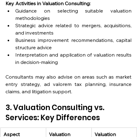
Key Activities in Valuation Consulting:
Guidance on selecting suitable valuation 
methodologies
Strategic advice related to mergers, acquisitions, 
and investments
Business improvement recommendations, capital 
structure advice
Interpretation and application of valuation results 
in decision-making
Consultants may also advise on areas such as market 
entry strategy, ad valorem tax planning, insurance 
claims, and litigation support.
3. Valuation Consulting vs. 
Services: Key Differences
Aspect
Valuation 
Valuation 