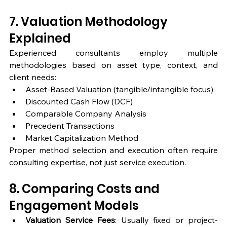
7. Valuation Methodology 
Explained
Experienced consultants employ multiple 
methodologies based on asset type, context, and 
client needs:
Asset-Based Valuation (tangible/intangible focus)
Discounted Cash Flow (DCF)
Comparable Company Analysis
Precedent Transactions
Market Capitalization Method
Proper method selection and execution often require 
consulting expertise, not just service execution.
8. Comparing Costs and 
Engagement Models
Valuation Service Fees
: Usually fixed or project-