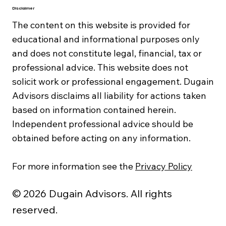
Disclaimer
The content on this website is provided for
educational and informational purposes only
and does not constitute legal, financial, tax or
professional advice. This website does not
solicit work or professional engagement. Dugain
Advisors disclaims all liability for actions taken
based on information contained herein.
Independent professional advice should be
obtained before acting on any information.
For more information see the
Privacy Policy
© 2026 Dugain Advisors. All rights
reserved.