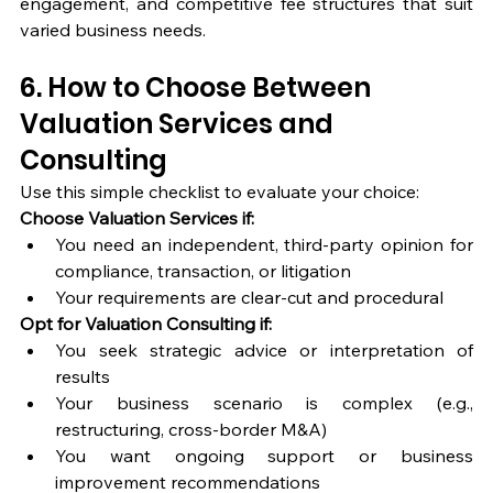
engagement, and competitive fee structures that suit 
varied business needs.
6. How to Choose Between 
Valuation Services and 
Consulting
Use this simple checklist to evaluate your choice:
Choose Valuation Services if:
You need an independent, third-party opinion for 
compliance, transaction, or litigation
Your requirements are clear-cut and procedural
Opt for Valuation Consulting if:
You seek strategic advice or interpretation of 
results
Your business scenario is complex (e.g., 
restructuring, cross-border M&A)
You want ongoing support or business 
improvement recommendations