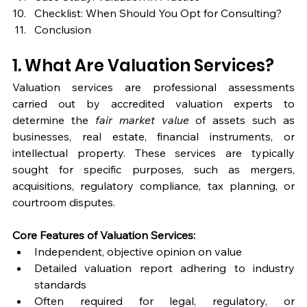
Checklist: When Should You Opt for Consulting?
Conclusion
1. What Are Valuation Services?
Valuation services are professional assessments 
carried out by accredited valuation experts to 
determine the 
fair market value
 of assets such as 
businesses, real estate, financial instruments, or 
intellectual property. These services are typically 
sought for specific purposes, such as mergers, 
acquisitions, regulatory compliance, tax planning, or 
courtroom disputes.
Core Features of Valuation Services:
Independent, objective opinion on value
Detailed valuation report adhering to industry 
standards
Often required for legal, regulatory, or 