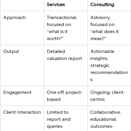
Services
Consulting
Approach
Transactional, 
Advisory, 
focused on 
focused on 
“what is it 
“what does it 
worth?”
mean?”
Output
Detailed 
Actionable 
valuation report
insights, 
strategic 
recommendation
s
Engagement
One-off, project-
Ongoing, client-
based
centric
Client Interaction
Limited to 
Collaborative, 
report and 
educational, 
queries
outcomes-