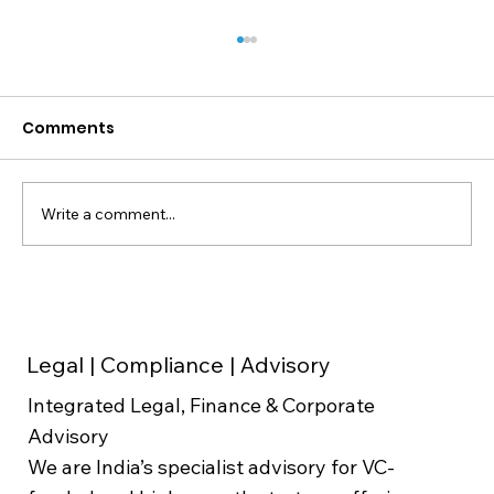
Comments
Write a comment...
Weighted Average Cost of Capital
(WACC) in Valuation
Legal | Compliance | Advisory
Integrated Legal, Finance & Corporate
Advisory
We are India’s specialist advisory for VC-