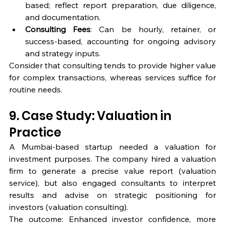
based; reflect report preparation, due diligence, 
and documentation.
Consulting Fees
: Can be hourly, retainer, or 
success-based, accounting for ongoing advisory 
and strategy inputs.
Consider that consulting tends to provide higher value 
for complex transactions, whereas services suffice for 
routine needs.
9. Case Study: Valuation in 
Practice
A Mumbai-based startup needed a valuation for 
investment purposes. The company hired a valuation 
firm to generate a precise value report (valuation 
service), but also engaged consultants to interpret 
results and advise on strategic positioning for 
investors (valuation consulting).
The outcome: Enhanced investor confidence, more 