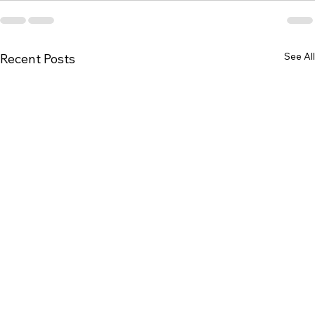
See All
Recent Posts