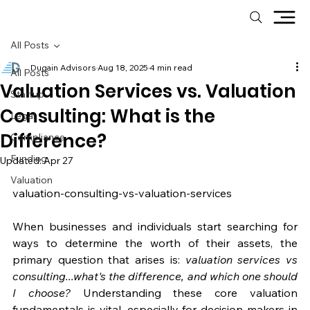
All Posts
Dugain Advisors
Aug 18, 2025
4 min read
All Posts
Valuation Services vs. Valuation
Startup
Consulting: What is the
Legal
Difference?
Compliance
Funding
Updated:
Apr 27
Valuation
valuation-consulting-vs-valuation-services
When businesses and individuals start searching for 
ways to determine the worth of their assets, the 
primary question that arises is: 
valuation services vs 
consulting...what's the difference, and which one should 
I choose?
 Understanding these core valuation 
fundamentals is vital, especially for decision-makers in 