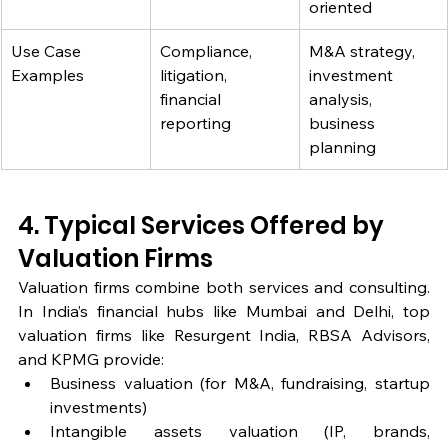
oriented
Use Case 
Compliance, 
M&A strategy, 
Examples
litigation, 
investment 
financial 
analysis, 
reporting
business 
planning
4. Typical Services Offered by 
Valuation Firms
Valuation firms combine both services and consulting. 
In India’s financial hubs like Mumbai and Delhi, top 
valuation firms like Resurgent India, RBSA Advisors, 
and KPMG provide:
Business valuation (for M&A, fundraising, startup 
investments)
Intangible assets valuation (IP, brands, 