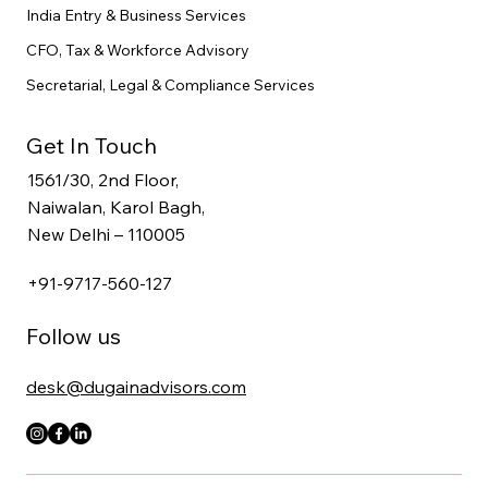
India Entry & Business Services
CFO, Tax & Workforce Advisory
Secretarial, Legal & Compliance Services
Get In Touch
1561/30, 2nd Floor,
Naiwalan, Karol Bagh,
New Delhi – 110005
+91-9717-560-127
Follow us
desk@dugainadvisors.com