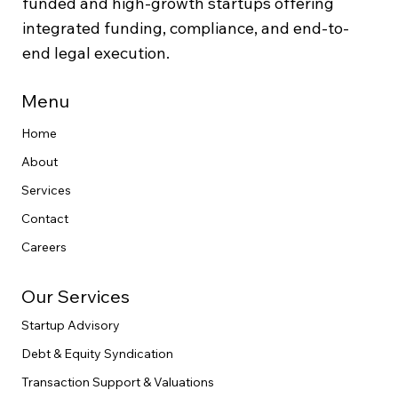
funded and high-growth startups offering
integrated funding, compliance, and end-to-
end legal execution.
Menu
Home
About
Services
Contact
Careers
Our Services
Startup Advisory
Debt & Equity Syndication
Transaction Support & Valuations