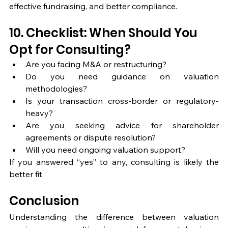
effective fundraising, and better compliance.
10. Checklist: When Should You 
Opt for Consulting?
Are you facing M&A or restructuring?
Do you need guidance on valuation 
methodologies?
Is your transaction cross-border or regulatory-
heavy?
Are you seeking advice for shareholder 
agreements or dispute resolution?
Will you need ongoing valuation support?
If you answered “yes” to any, consulting is likely the 
better fit.
Conclusion
Understanding the difference between valuation 