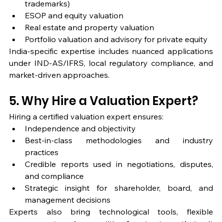
trademarks)
ESOP and equity valuation
Real estate and property valuation
Portfolio valuation and advisory for private equity
India-specific expertise includes nuanced applications 
under IND-AS/IFRS, local regulatory compliance, and 
market-driven approaches.
5. Why Hire a Valuation Expert?
Hiring a certified valuation expert ensures:
Independence and objectivity
Best-in-class methodologies and industry 
practices
Credible reports used in negotiations, disputes, 
and compliance
Strategic insight for shareholder, board, and 
management decisions
Experts also bring technological tools, flexible 