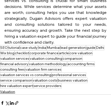
services vs. consulting is crucial for smart business 
decisions. While services determine what your assets 
are worth, consulting helps you use that knowledge 
strategically. Dugain Advisors offers expert valuation 
and consulting solutions tailored to your needs, 
ensuring accuracy and growth. Take the next step by 
hiring a valuation expert to guide your financial journey 
with confidence and clarity.
SEO
tutorial
case study
India
Mumbai
lead generation
guide
Delhi
Wix blog
checklist
corporate finance
article
core valuation
valuation services
valuation consulting
comparison
financial advisory
valuation methodology
accounting firms
consulting fees
valuation firm services
valuation services vs consulting
professional services
service comparison
valuation costs
business valuation
hire valuation expert
service providers
Valuation