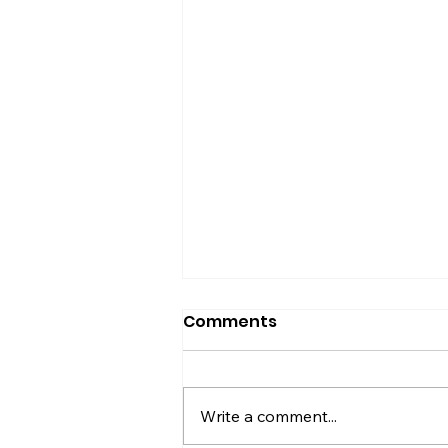
Comments
Write a comment...