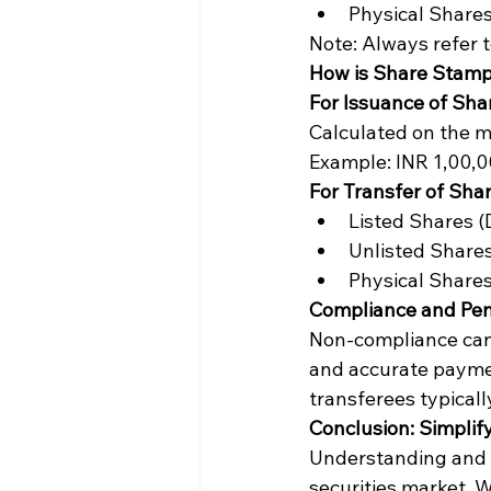
Physical Shares
Note: Always refer to
How is Share Stamp
For Issuance of Sha
Calculated on the ma
Example: INR 1,00,0
For Transfer of Shar
Listed Shares (
Unlisted Shares
Physical Shares
Compliance and Pen
Non-compliance can l
and accurate paymen
transferees typicall
Conclusion: Simplif
Understanding and c
securities market. W