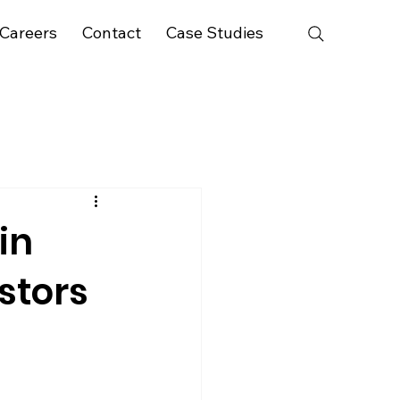
Careers
Contact
Case Studies
in
stors