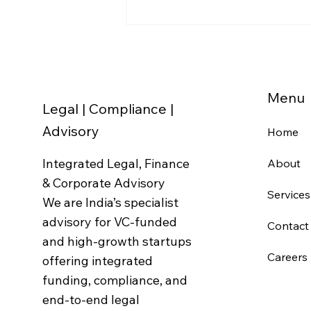
Business Registrations in
India: The Complete PAN,
GST, MSME & IEC Checklist
(2026)
Menu
Legal | Compliance |
Advisory
Home
Integrated Legal, Finance
About
& Corporate Advisory
Services
We are India’s specialist
advisory for VC-funded
Contact
and high-growth startups
Careers
offering integrated
funding, compliance, and
end-to-end legal