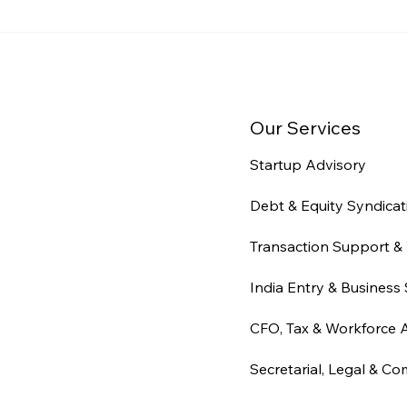
Audit Readiness for
Indi
Indian Businesses: What
Com
Auditors Actually Check
Stru
(2026)
Time
Our Services
Startup Advisory
Debt & Equity Syndicat
Transaction Support & 
India Entry & Business 
CFO, Tax & Workforce 
Secretarial, Legal & Co