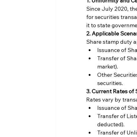
1. Uniformity and Ce
Since July 2020, th
for securities trans
it to state governme
2. Applicable Scena
Share stamp duty ap
Issuance of Sha
Transfer of Shar
market).
Other Securitie
securities.
3. Current Rates of
Rates vary by trans
Issuance of Sha
Transfer of Lis
deducted).
Transfer of Unl