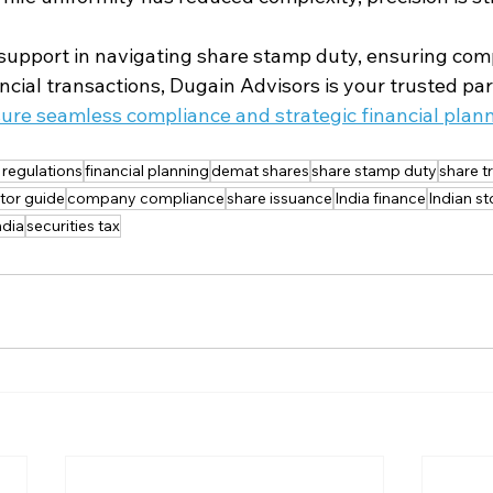
upport in navigating share stamp duty, ensuring comp
ncial transactions, Dugain Advisors is your trusted par
sure seamless compliance and strategic financial plann
l regulations
financial planning
demat shares
share stamp duty
share t
tor guide
company compliance
share issuance
India finance
Indian s
ndia
securities tax