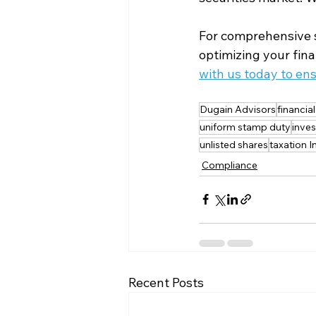
For comprehensive s
optimizing your fina
with us today to en
Dugain Advisors
financia
uniform stamp duty
inves
unlisted shares
taxation I
Compliance
Recent Posts