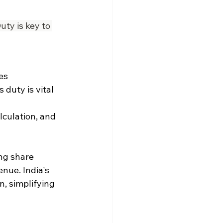
ty is key to 
es 
duty is vital 
lculation, and 
ng share 
nue. India's 
n, simplifying 