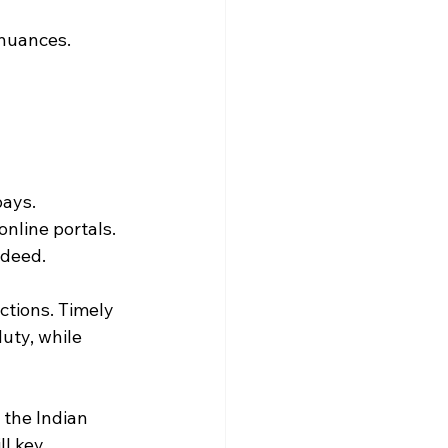
c nuances.
pays.
online portals.
 deed.
ctions. Timely 
uty, while 
the Indian 
l key.