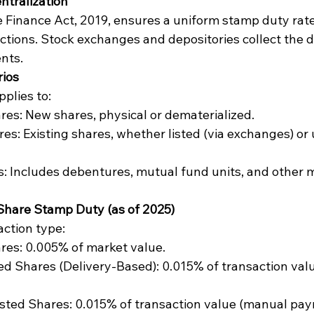
ntralization
e Finance Act, 2019, ensures a uniform stamp duty rate
actions. Stock exchanges and depositories collect the d
nts.
rios
plies to:
res: New shares, physical or dematerialized.
es: Existing shares, whether listed (via exchanges) or 
s: Includes debentures, mutual fund units, and other 
 Share Stamp Duty (as of 2025)
action type:
res: 0.005% of market value.
ted Shares (Delivery-Based): 0.015% of transaction val
isted Shares: 0.015% of transaction value (manual pay