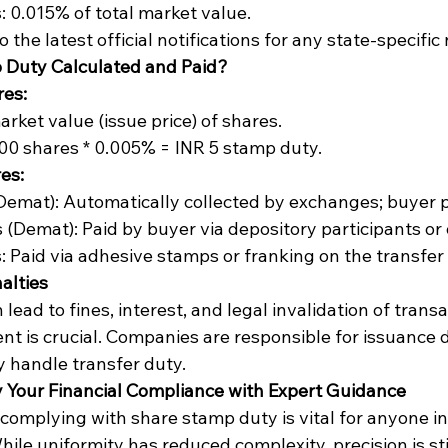
: 0.015% of total market value.
 the latest official notifications for any state-specifi
 Duty Calculated and Paid?
res:
rket value (issue price) of shares.
00 shares * 0.005% = INR 5 stamp duty.
es:
Demat): Automatically collected by exchanges; buyer 
 (Demat): Paid by buyer via depository participants or 
: Paid via adhesive stamps or franking on the transfer
alties
ead to fines, interest, and legal invalidation of transa
t is crucial. Companies are responsible for issuance d
y handle transfer duty.
y Your Financial Compliance with Expert Guidance
omplying with share stamp duty is vital for anyone in 
hile uniformity has reduced complexity, precision is stil