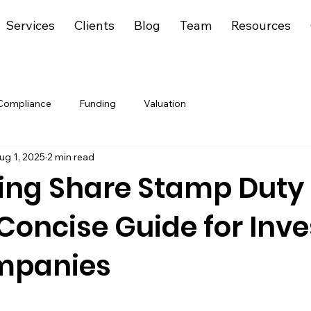
Services
Clients
Blog
Team
Resources
Compliance
Funding
Valuation
ug 1, 2025
2 min read
ing Share Stamp Duty 
 Concise Guide for Inve
mpanies