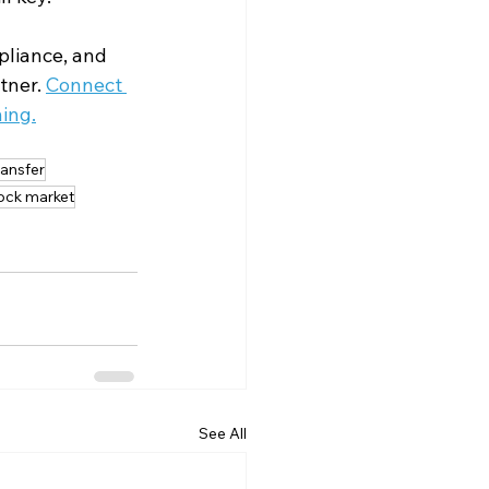
liance, and 
tner. 
Connect 
ing.
ransfer
tock market
See All