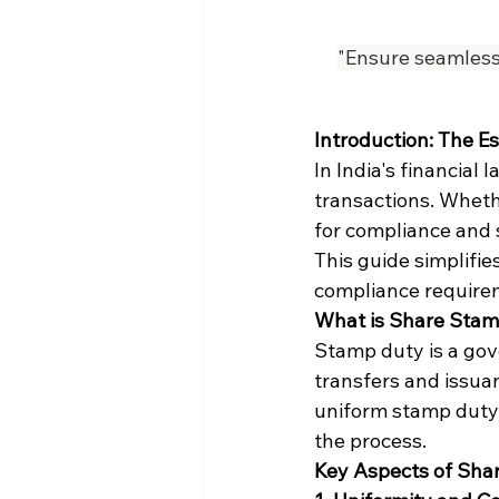
"Ensure seamless 
Introduction: The E
In India's financial
transactions. Whethe
for compliance and 
This guide simplifies
compliance requirem
What is Share Sta
Stamp duty is a gov
transfers and issuan
uniform stamp duty r
the process.
Key Aspects of Shar