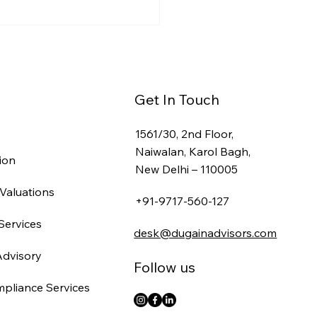
a Entry for Foreign
panies: Entity
cture, FEMA Filings &
line (2026)
Get In Touch
1561/30, 2nd Floor,
Naiwalan, Karol Bagh,
ion
New Delhi – 110005
Valuations
+91-9717-560-127
Services
desk@dugainadvisors.com
Advisory
Follow us
mpliance Services