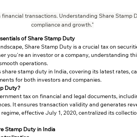
financial transactions. Understanding Share Stamp Du
compliance and growth."
ssentials of Share Stamp Duty
 landscape, Share Stamp Duty is a crucial tax on securiti
r you're an investor or a company, understanding this 
smooth operations.
 share stamp duty in India, covering its latest rates, ca
ents for both investors and companies.
mp Duty?
ernment tax on financial and legal documents, includi
ces. It ensures transaction validity and generates reve
egime, effective July 1, 2020, centralized its collectio
e Stamp Duty in India