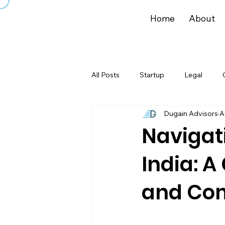
Home
About
All Posts
Startup
Legal
Dugain Advisors
A
Navigat
India: A
and Co