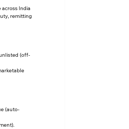
 across India 
uty, remitting 
unlisted (off-
marketable 
ue (auto-
ment).