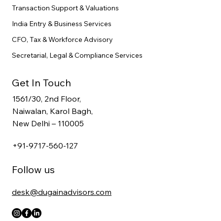
Transaction Support & Valuations
India Entry & Business Services
CFO, Tax & Workforce Advisory
Secretarial, Legal & Compliance Services
Get In Touch
1561/30, 2nd Floor,
Naiwalan, Karol Bagh,
New Delhi – 110005
+91-9717-560-127
Follow us
desk@dugainadvisors.com