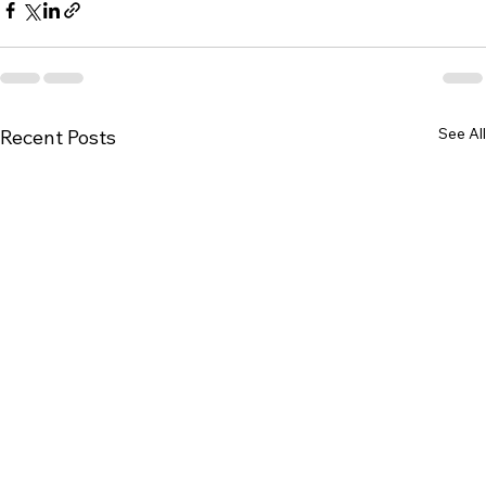
See All
Recent Posts