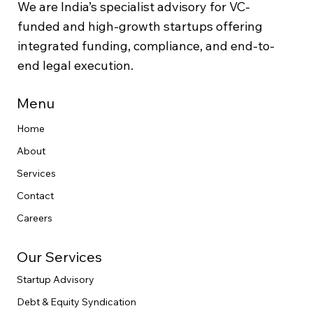
We are India’s specialist advisory for VC-
funded and high-growth startups offering
integrated funding, compliance, and end-to-
end legal execution.
Menu
Home
About
Services
Contact
Careers
Our Services
Startup Advisory
Debt & Equity Syndication