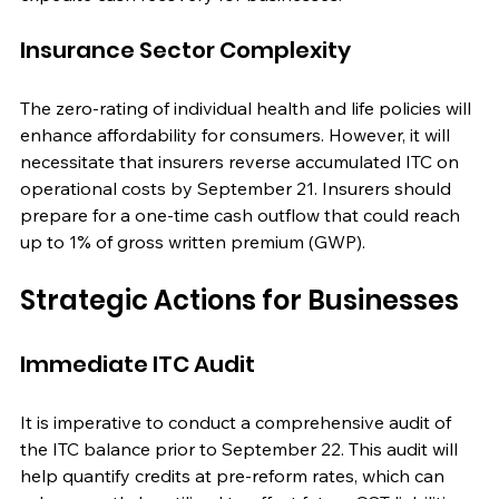
Insurance Sector Complexity
The zero-rating of individual health and life policies will 
enhance affordability for consumers. However, it will 
necessitate that insurers reverse accumulated ITC on 
operational costs by September 21. Insurers should 
prepare for a one-time cash outflow that could reach 
up to 1% of gross written premium (GWP).
Strategic Actions for Businesses
Immediate ITC Audit
It is imperative to conduct a comprehensive audit of 
the ITC balance prior to September 22. This audit will 
help quantify credits at pre-reform rates, which can 