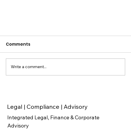
Comments
Write a comment...
Legal | Compliance | Advisory
Major GST Changes in India September
Integrated Legal, Finance & Corporate
2025
Advisory