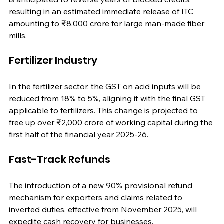
resulting in an estimated immediate release of ITC 
amounting to ₹8,000 crore for large man-made fiber 
mills.
Fertilizer Industry
In the fertilizer sector, the GST on acid inputs will be 
reduced from 18% to 5%, aligning it with the final GST 
applicable to fertilizers. This change is projected to 
free up over ₹2,000 crore of working capital during the 
first half of the financial year 2025-26.
Fast-Track Refunds
The introduction of a new 90% provisional refund 
mechanism for exporters and claims related to 
inverted duties, effective from November 2025, will 
expedite cash recovery for businesses.