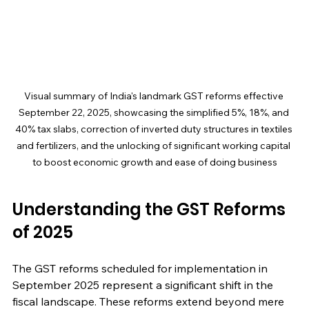
Visual summary of India's landmark GST reforms effective 
September 22, 2025, showcasing the simplified 5%, 18%, and 
40% tax slabs, correction of inverted duty structures in textiles 
and fertilizers, and the unlocking of significant working capital 
to boost economic growth and ease of doing business
Understanding the GST Reforms 
of 2025
The GST reforms scheduled for implementation in 
September 2025 represent a significant shift in the 
fiscal landscape. These reforms extend beyond mere 