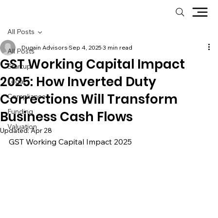
All Posts
Dugain Advisors
Sep 4, 2025
3 min read
All Posts
GST Working Capital Impact
Startup
2025: How Inverted Duty
Legal
Corrections Will Transform
Compliance
Funding
Business Cash Flows
Valuation
Updated:
Apr 28
GST Working Capital Impact 2025