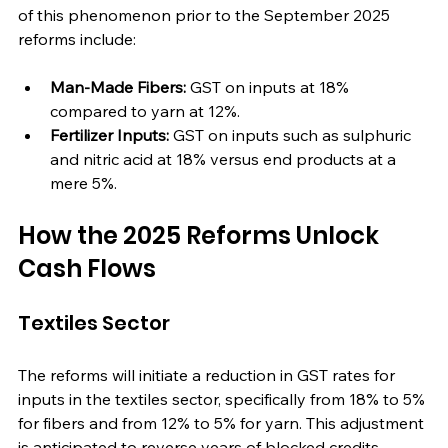
of this phenomenon prior to the September 2025 
reforms include:
Man-Made Fibers:
 GST on inputs at 18% 
compared to yarn at 12%.
Fertilizer Inputs:
 GST on inputs such as sulphuric 
and nitric acid at 18% versus end products at a 
mere 5%.
How the 2025 Reforms Unlock 
Cash Flows
Textiles Sector
The reforms will initiate a reduction in GST rates for 
inputs in the textiles sector, specifically from 18% to 5% 
for fibers and from 12% to 5% for yarn. This adjustment 
is anticipated to reverse years of blocked credits, 