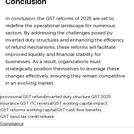
Conclusion
In conclusion, the GST reforms of 2025 are set to 
redefine the operational landscape for numerous 
sectors. By addressing the challenges posed by 
inverted duty structures and enhancing the efficiency 
of refund mechanisms, these reforms will facilitate 
improved liquidity and financial stability for 
businesses. As a result, organizations must 
strategically position themselves to leverage these 
changes effectively, ensuring they remain competitive 
in an evolving market. 
provisional GST refund
inverted duty structure GST 2025
insurance GST ITC reversal
GST working capital impact
GST reforms working capital
GST cash flow benefits
GST input tax credit release
Compliance