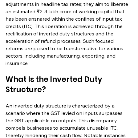
adjustments in headline tax rates; they aim to liberate 
an estimated ₹2-3 lakh crore of working capital that 
has been ensnared within the confines of input tax 
credits (ITC). This liberation is achieved through the 
rectification of inverted duty structures and the 
acceleration of refund processes. Such focused 
reforms are poised to be transformative for various 
sectors, including manufacturing, exporting, and 
insurance.
What Is the Inverted Duty 
Structure?
An inverted duty structure is characterized by a 
scenario where the GST levied on inputs surpasses 
the GST applicable on outputs. This discrepancy 
compels businesses to accumulate unusable ITC, 
thereby hindering their cash flow. Notable instances 