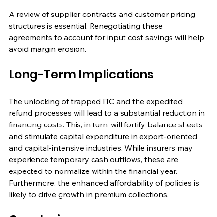
A review of supplier contracts and customer pricing 
structures is essential. Renegotiating these 
agreements to account for input cost savings will help 
avoid margin erosion.
Long-Term Implications
The unlocking of trapped ITC and the expedited 
refund processes will lead to a substantial reduction in 
financing costs. This, in turn, will fortify balance sheets 
and stimulate capital expenditure in export-oriented 
and capital-intensive industries. While insurers may 
experience temporary cash outflows, these are 
expected to normalize within the financial year. 
Furthermore, the enhanced affordability of policies is 
likely to drive growth in premium collections.