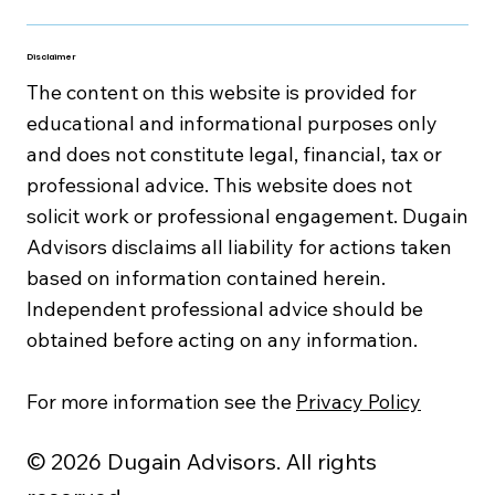
Disclaimer
The content on this website is provided for
educational and informational purposes only
and does not constitute legal, financial, tax or
professional advice. This website does not
solicit work or professional engagement. Dugain
Advisors disclaims all liability for actions taken
based on information contained herein.
Independent professional advice should be
obtained before acting on any information.
For more information see the
Privacy Policy
© 2026 Dugain Advisors. All rights