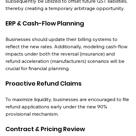
subsequently be utilized to offset future GST liabilities, 
thereby creating a temporary arbitrage opportunity.
ERP & Cash-Flow Planning
Businesses should update their billing systems to 
reflect the new rates. Additionally, modeling cash-flow 
impacts under both the reversal (insurance) and 
refund acceleration (manufacturers) scenarios will be 
crucial for financial planning.
Proactive Refund Claims
To maximize liquidity, businesses are encouraged to file 
refund applications early under the new 90% 
provisional mechanism.
Contract & Pricing Review