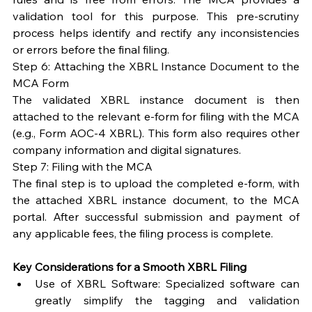
validation tool for this purpose. This pre-scrutiny 
process helps identify and rectify any inconsistencies 
or errors before the final filing.
Step 6: Attaching the XBRL Instance Document to the 
MCA Form
The validated XBRL instance document is then 
attached to the relevant e-form for filing with the MCA 
(e.g., Form AOC-4 XBRL). This form also requires other 
company information and digital signatures.
Step 7: Filing with the MCA
The final step is to upload the completed e-form, with 
the attached XBRL instance document, to the MCA 
portal. After successful submission and payment of 
any applicable fees, the filing process is complete.
Key Considerations for a Smooth XBRL Filing
Use of XBRL Software: Specialized software can 
greatly simplify the tagging and validation 