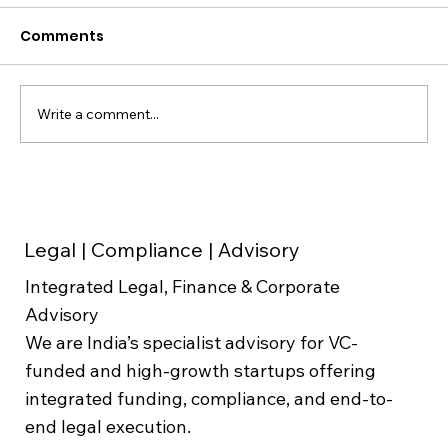
Comments
Write a comment...
Founder Agreements & ESOP Design
for Indian Startups: Avoiding the
Disputes That Cost the Most
Legal | Compliance | Advisory
Integrated Legal, Finance & Corporate
Advisory
We are India’s specialist advisory for VC-
funded and high-growth startups offering
integrated funding, compliance, and end-to-
end legal execution.