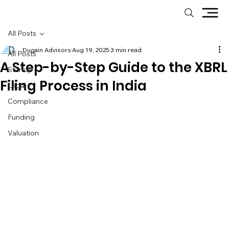
All Posts
Dugain Advisors
Aug 19, 2025
3 min read
All Posts
A Step-by-Step Guide to the XBRL
Startup
Filing Process in India
Legal
Compliance
Funding
Valuation