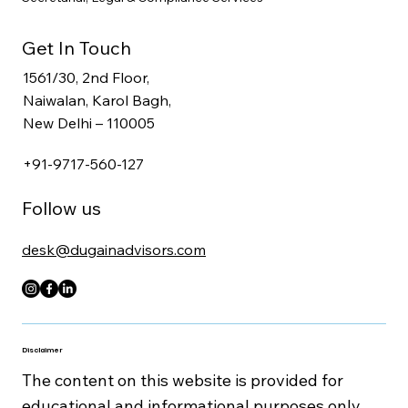
Get In Touch
1561/30, 2nd Floor,
Naiwalan, Karol Bagh,
New Delhi – 110005
+91-9717-560-127
Follow us
desk@dugainadvisors.com
Disclaimer
The content on this website is provided for
educational and informational purposes only