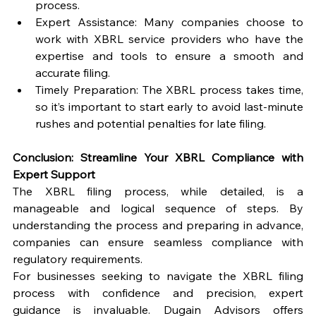
process.
Expert Assistance: Many companies choose to 
work with XBRL service providers who have the 
expertise and tools to ensure a smooth and 
accurate filing.
Timely Preparation: The XBRL process takes time, 
so it’s important to start early to avoid last-minute 
rushes and potential penalties for late filing.
Conclusion: Streamline Your XBRL Compliance with 
Expert Support
The XBRL filing process, while detailed, is a 
manageable and logical sequence of steps. By 
understanding the process and preparing in advance, 
companies can ensure seamless compliance with 
regulatory requirements.
For businesses seeking to navigate the XBRL filing 
process with confidence and precision, expert 
guidance is invaluable. Dugain Advisors offers 