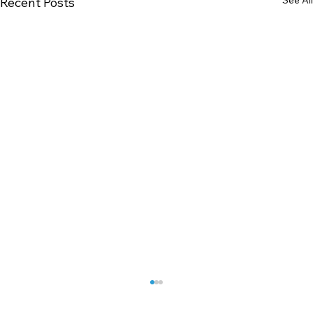
Recent Posts