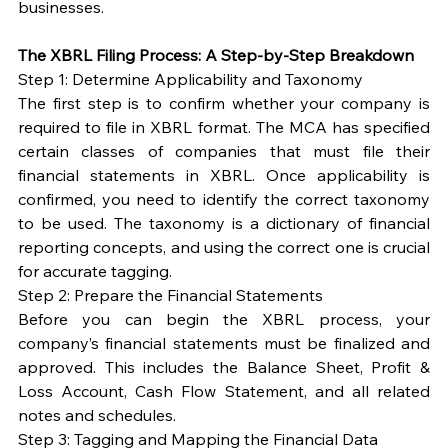
businesses.
The XBRL Filing Process: A Step-by-Step Breakdown
Step 1: Determine Applicability and Taxonomy
The first step is to confirm whether your company is 
required to file in XBRL format. The MCA has specified 
certain classes of companies that must file their 
financial statements in XBRL. Once applicability is 
confirmed, you need to identify the correct taxonomy 
to be used. The taxonomy is a dictionary of financial 
reporting concepts, and using the correct one is crucial 
for accurate tagging.
Step 2: Prepare the Financial Statements
Before you can begin the XBRL process, your 
company’s financial statements must be finalized and 
approved. This includes the Balance Sheet, Profit & 
Loss Account, Cash Flow Statement, and all related 
notes and schedules.
Step 3: Tagging and Mapping the Financial Data