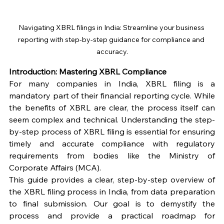
Navigating XBRL filings in India: Streamline your business 
reporting with step-by-step guidance for compliance and 
accuracy.
Introduction: Mastering XBRL Compliance
For many companies in India, XBRL filing is a 
mandatory part of their financial reporting cycle. While 
the benefits of XBRL are clear, the process itself can 
seem complex and technical. Understanding the step-
by-step process of XBRL filing is essential for ensuring 
timely and accurate compliance with regulatory 
requirements from bodies like the Ministry of 
Corporate Affairs (MCA).
This guide provides a clear, step-by-step overview of 
the XBRL filing process in India, from data preparation 
to final submission. Our goal is to demystify the 
process and provide a practical roadmap for 