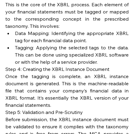
This is the core of the XBRL process. Each element of 
your financial statements must be tagged or mapped 
to the corresponding concept in the prescribed 
taxonomy. This involves:
Data Mapping: Identifying the appropriate XBRL 
tag for each financial data point.
Tagging: Applying the selected tags to the data. 
This can be done using specialized XBRL software 
or with the help of a service provider.
Step 4: Creating the XBRL Instance Document
Once the tagging is complete, an XBRL instance 
document is generated. This is the machine-readable 
file that contains your company’s financial data in 
XBRL format. It’s essentially the XBRL version of your 
financial statements.
Step 5: Validation and Pre-Scrutiny
Before submission, the XBRL instance document must 
be validated to ensure it complies with the taxonomy 
rules and is free from errors. The MCA provides a 