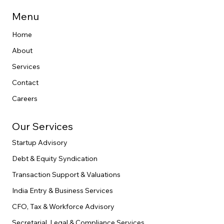
Menu
Home
About
Services
Contact
Careers
Our Services
Startup Advisory
Debt & Equity Syndication
Transaction Support & Valuations
India Entry & Business Services
CFO, Tax & Workforce Advisory
Secretarial, Legal & Compliance Services