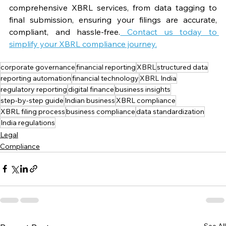
comprehensive XBRL services, from data tagging to 
final submission, ensuring your filings are accurate, 
compliant, and hassle-free.
 Contact us today to 
simplify your XBRL compliance journey.
corporate governance
financial reporting
XBRL
structured data
reporting automation
financial technology
XBRL India
regulatory reporting
digital finance
business insights
step-by-step guide
Indian business
XBRL compliance
XBRL filing process
business compliance
data standardization
India regulations
Legal
Compliance
See All