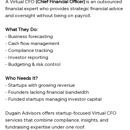
A Virtual CFO 
(Chief Financial Officer)
 is an outsourced 
financial expert who provides strategic financial advice 
and oversight without being on payroll. 
What They Do: 
- Business forecasting 
- Cash flow management 
- Compliance tracking 
- Investor reporting 
- Budgeting & risk control 
Who Needs It? 
- Startups with growing revenue 
- Founders lacking financial bandwidth 
- Funded startups managing investor capital 
Dugain Advisors offers startup-focused Virtual CFO 
services that combine compliance, insights, and 
fundraising expertise under one roof. 