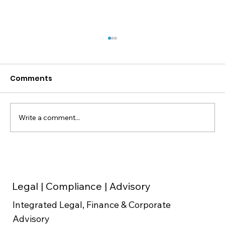
Comments
Write a comment...
Make Your Startup Stand Out with
Expert Startup Consultancy from
Dugain Advisors
Legal | Compliance | Advisory
Integrated Legal, Finance & Corporate
Advisory