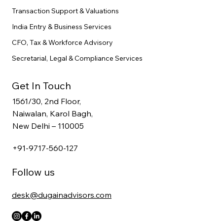
Transaction Support & Valuations
India Entry & Business Services
CFO, Tax & Workforce Advisory
Secretarial, Legal & Compliance Services
Get In Touch
1561/30, 2nd Floor,
Naiwalan, Karol Bagh,
New Delhi – 110005
+91-9717-560-127
Follow us
desk@dugainadvisors.com