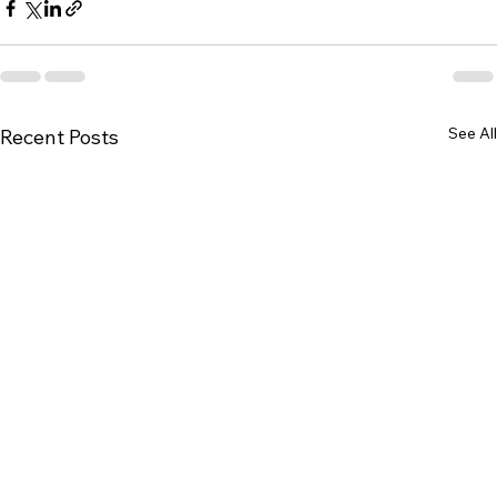
See All
Recent Posts