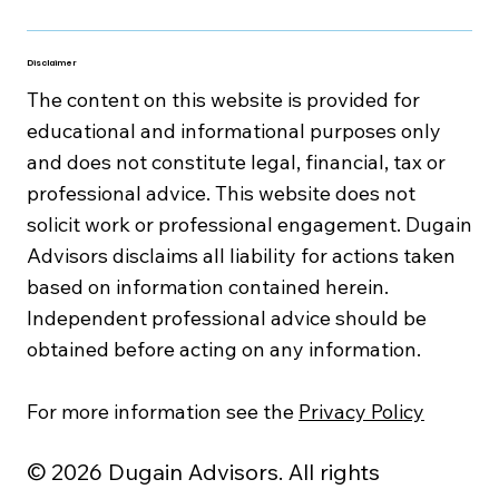
Disclaimer
The content on this website is provided for
educational and informational purposes only
and does not constitute legal, financial, tax or
professional advice. This website does not
solicit work or professional engagement. Dugain
Advisors disclaims all liability for actions taken
based on information contained herein.
Independent professional advice should be
obtained before acting on any information.
For more information see the
Privacy Policy
© 2026 Dugain Advisors. All rights