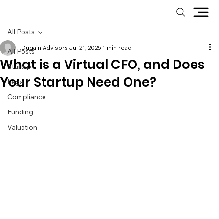
All Posts
Dugain Advisors
Jul 21, 2025
1 min read
All Posts
What is a Virtual CFO, and Does
Startup
Your Startup Need One?
Legal
Compliance
Funding
Valuation