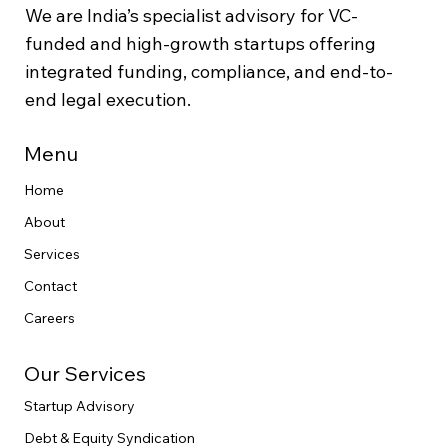
We are India’s specialist advisory for VC-
funded and high-growth startups offering
integrated funding, compliance, and end-to-
end legal execution.
Menu
Home
About
Services
Contact
Careers
Our Services
Startup Advisory
Debt & Equity Syndication