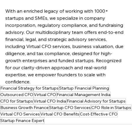
With an enriched legacy of working with 1000+ 
startups and SMEs, we specialize in company 
incorporation, regulatory compliance, and fundraising 
advisory. Our multidisciplinary team offers end-to-end 
financial, legal, and strategic advisory services, 
including Virtual CFO services, business valuation, due 
diligence, and tax compliance, designed for high-
growth enterprises and funded startups. Recognized 
for our clarity-driven approach and real-world 
expertise, we empower founders to scale with 
confidence.
Financial Strategy for Startups
Startup Financial Planning
Outsourced CFO
Virtual CFO
Financial Management India
CFO for Startups
Virtual CFO India
Financial Advisory for Startups
Business Growth Finance
Startup CFO Services
CFO Role in Startups
Virtual CFO Services
Virtual CFO Benefits
Cost-Effective CFO
Startup Finance Expert