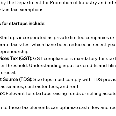
by the Department for Promotion of Industry and Inte
ertain tax exemptions.
for startups include:
Startups incorporated as private limited companies or 
orate tax rates, which have been reduced in recent year
epreneurship.
ices Tax (GST):
 GST compliance is mandatory for star
er threshold. Understanding input tax credits and filin
crucial.
t Source (TDS):
 Startups must comply with TDS provis
s salaries, contractor fees, and rent.
ax:
 Relevant for startups raising funds or selling assets
 to these tax elements can optimize cash flow and redu