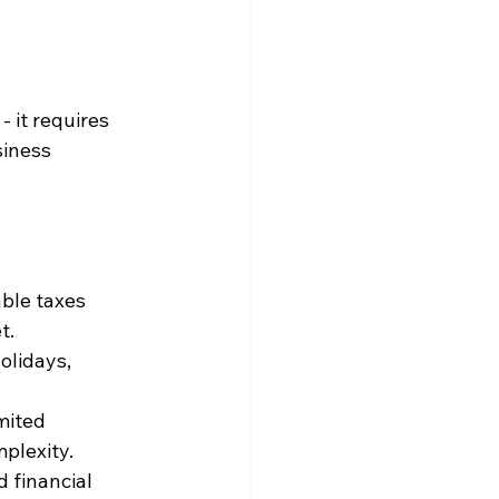
 it requires 
siness 
ble taxes 
t.
olidays, 
mited 
mplexity.
d financial 