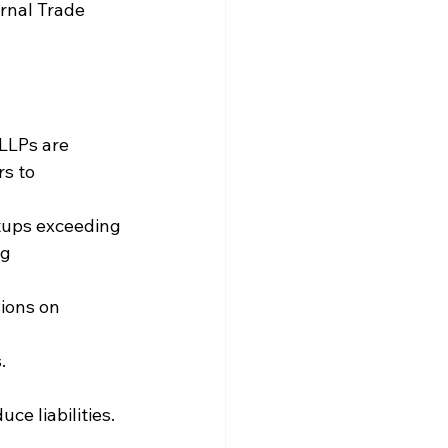
rnal Trade 
LLPs are 
s to 
tups exceeding 
g 
ions on 
.
ce liabilities.