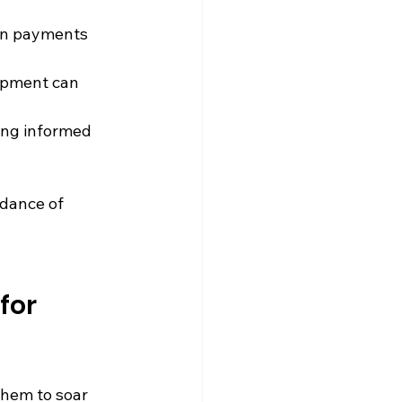
on payments 
opment can 
ing informed 
dance of 
for 
them to soar 