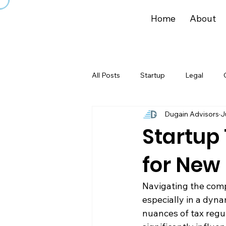
Home
About
All Posts
Startup
Legal
Dugain Advisors
J
Startup 
for New
Navigating the compl
especially in a dyn
nuances of tax regu