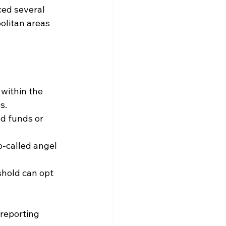
ed several 
olitan areas 
 within the 
s.
d funds or 
-called angel 
shold can opt 
reporting 