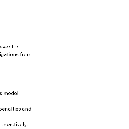
 
ever for 
igations from 
ss model, 
penalties and 
 proactively.