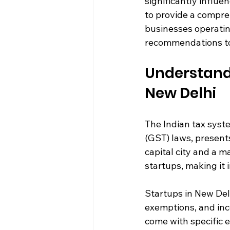
significantly influen
to provide a compreh
businesses operating
recommendations to
Understandi
New Delhi
The Indian tax syst
(GST) laws, present
capital city and a 
startups, making it 
Startups in New Delh
exemptions, and inc
come with specific e