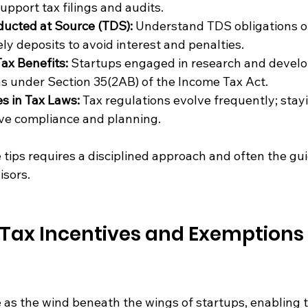
upport tax filings and audits.
ducted at Source (TDS):
 Understand TDS obligations 
ly deposits to avoid interest and penalties.
ax Benefits:
 Startups engaged in research and devel
s under Section 35(2AB) of the Income Tax Act.
s in Tax Laws:
 Tax regulations evolve frequently; stay
ive compliance and planning.
tips requires a disciplined approach and often the gui
isors.
Tax Incentives and Exemptions 
e as the wind beneath the wings of startups, enabling 