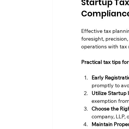
Startup Tax
Complianc
Effective tax plannin
foresight, precision
operations with tax 
Practical tax tips fo
Early Registrat
promptly to avo
Utilize Startup 
exemption from 
Choose the Righ
company, LLP, o
Maintain Prope