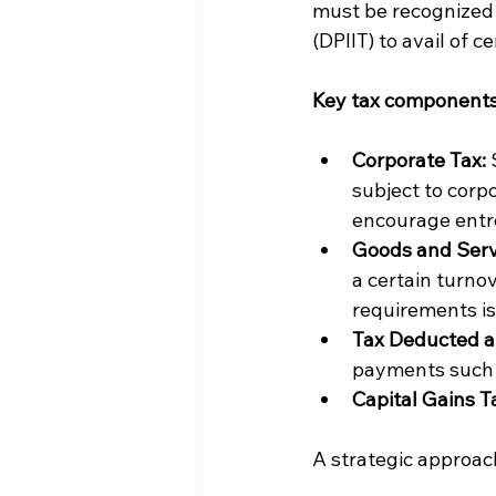
must be recognized 
(DPIIT) to avail of c
Key tax components 
Corporate Tax:
 
subject to corp
encourage entr
Goods and Serv
a certain turnov
requirements is 
Tax Deducted a
payments such a
Capital Gains T
A strategic approach