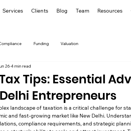
Services
Clients
Blog
Team
Resources
Compliance
Funding
Valuation
un 26
4 min read
Tax Tips: Essential Ad
 Delhi Entrepreneurs
ex landscape of taxation is a critical challenge for sta
amic and fast-growing market like New Delhi. Understa
lations, compliance requirements, and strategic plann