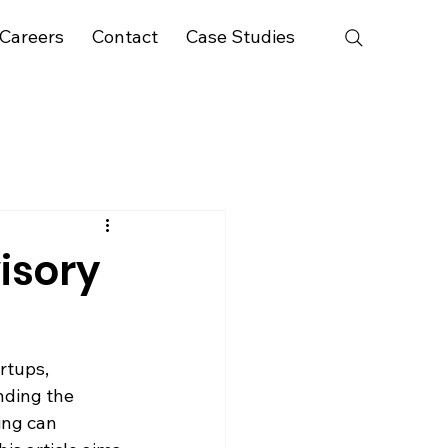
Careers
Contact
Case Studies
visory
rtups, 
nding the 
ing can 