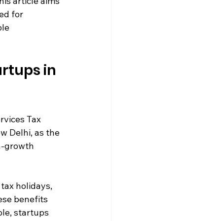
his article aims 
ed for 
le 
rtups in 
rvices Tax 
w Delhi, as the 
h-growth 
tax holidays, 
se benefits 
le, startups 