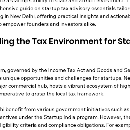
ce a startup’s ability to scale and attract investment. T
ensive guide on startup tax advisory essentials tailor
 in New Delhi, offering practical insights and actionab
 empower founders and investors alike.
ng the Tax Environment for Sta
em, governed by the Income Tax Act and Goods and Se
s unique opportunities and challenges for startups. Ne
major commercial hub, hosts a vibrant ecosystem of hig
imperative to grasp the local tax framework.
i benefit from various government initiatives such as 
entives under the Startup India program. However, the
ligibility criteria and compliance obligations. For examp