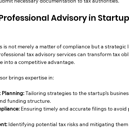
bmit necessary documentation to tax authorities.
Professional Advisory in Startup
s is not merely a matter of compliance but a strategic l
ofessional tax advisory services can transform tax obl
e into a competitive advantage.
or brings expertise in:
 Planning:
 Tailoring strategies to the startup’s busine
nd funding structure.
pliance:
 Ensuring timely and accurate filings to avoid 
nt:
 Identifying potential tax risks and mitigating them