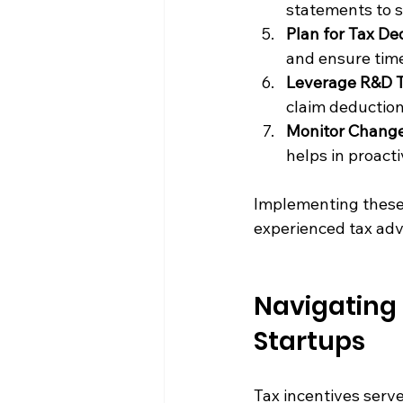
statements to s
Plan for Tax De
and ensure time
Leverage R&D T
claim deduction
Monitor Change
helps in proact
Implementing these 
experienced tax adv
Navigating 
Startups
Tax incentives serv