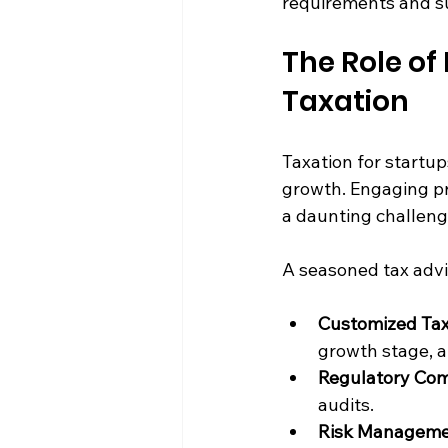
requirements and su
The Role of 
Taxation
Taxation for startup
growth. Engaging pr
a daunting challeng
A seasoned tax advis
Customized Tax
growth stage, a
Regulatory Com
audits.
Risk Manageme