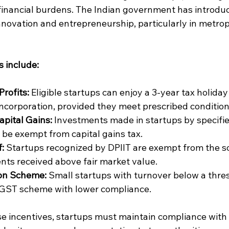
financial burdens. The Indian government has introduc
nnovation and entrepreneurship, particularly in metrop
s include:
Profits:
 Eligible startups can enjoy a 3-year tax holiday
 incorporation, provided they meet prescribed condition
pital Gains:
 Investments made in startups by specifie
 be exempt from capital gains tax.
:
 Startups recognized by DPIIT are exempt from the so
nts received above fair market value.
on Scheme:
 Small startups with turnover below a thre
d GST scheme with lower compliance.
se incentives, startups must maintain compliance with 