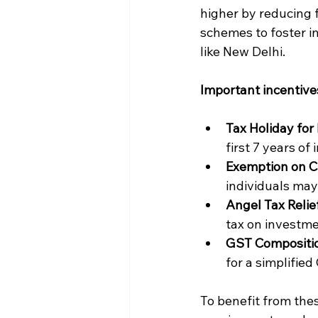
higher by reducing 
schemes to foster i
like New Delhi.
Important incentive
Tax Holiday for 
first 7 years of
Exemption on Ca
individuals may
Angel Tax Relief
tax on investme
GST Compositi
for a simplifie
To benefit from the