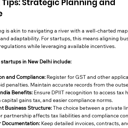
 Tips: Strategic Planning and 
e
g is akin to navigating a river with a well-charted map -
, and adaptability. For startups, this means aligning bu
regulations while leveraging available incentives.
r startups in New Delhi include:
ion and Compliance:
 Register for GST and other applica
id penalties. Maintain accurate records from the outse
India Benefits:
 Ensure DPIIT recognition to access tax h
capital gains tax, and easier compliance norms.
t Business Structure:
 The choice between a private li
r partnership affects tax liabilities and compliance co
r Documentation:
 Keep detailed invoices, contracts, an