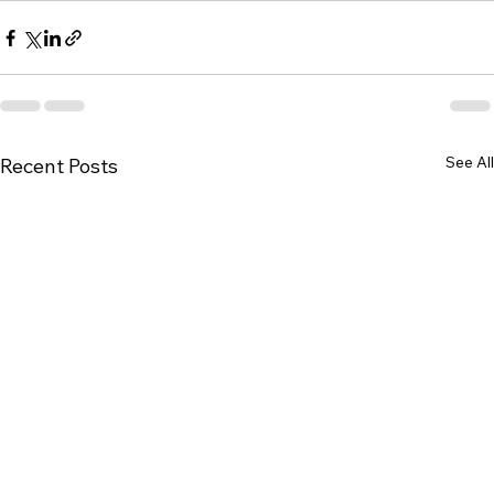
See All
Recent Posts