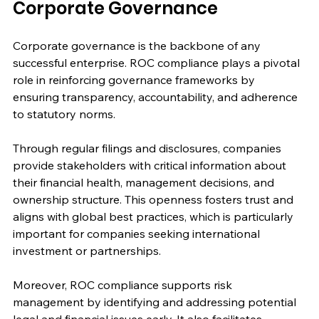
Corporate Governance
Corporate governance is the backbone of any 
successful enterprise. ROC compliance plays a pivotal 
role in reinforcing governance frameworks by 
ensuring transparency, accountability, and adherence 
to statutory norms.
Through regular filings and disclosures, companies 
provide stakeholders with critical information about 
their financial health, management decisions, and 
ownership structure. This openness fosters trust and 
aligns with global best practices, which is particularly 
important for companies seeking international 
investment or partnerships.
Moreover, ROC compliance supports risk 
management by identifying and addressing potential 