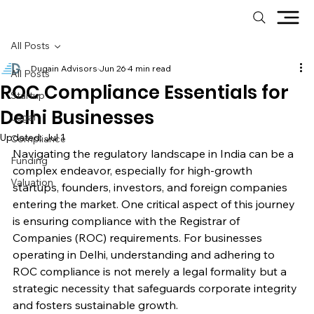
All Posts
Dugain Advisors
Jun 26
4 min read
All Posts
ROC Compliance Essentials for
Startup
Delhi Businesses
Legal
Updated:
Jul 1
Compliance
Navigating the regulatory landscape in India can be a 
Funding
complex endeavor, especially for high-growth 
Valuation
startups, founders, investors, and foreign companies 
entering the market. One critical aspect of this journey 
is ensuring compliance with the Registrar of 
Companies (ROC) requirements. For businesses 
operating in Delhi, understanding and adhering to 
ROC compliance is not merely a legal formality but a 
strategic necessity that safeguards corporate integrity 
and fosters sustainable growth.