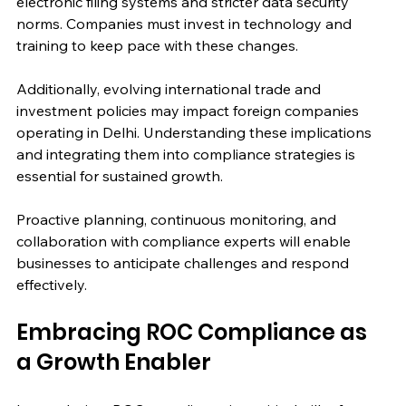
electronic filing systems and stricter data security 
norms. Companies must invest in technology and 
training to keep pace with these changes.
Additionally, evolving international trade and 
investment policies may impact foreign companies 
operating in Delhi. Understanding these implications 
and integrating them into compliance strategies is 
essential for sustained growth.
Proactive planning, continuous monitoring, and 
collaboration with compliance experts will enable 
businesses to anticipate challenges and respond 
effectively.
Embracing ROC Compliance as 
a Growth Enabler