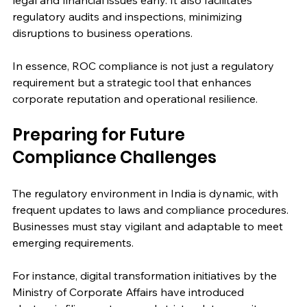
legal and financial issues early. It also facilitates 
regulatory audits and inspections, minimizing 
disruptions to business operations.
In essence, ROC compliance is not just a regulatory 
requirement but a strategic tool that enhances 
corporate reputation and operational resilience.
Preparing for Future 
Compliance Challenges
The regulatory environment in India is dynamic, with 
frequent updates to laws and compliance procedures. 
Businesses must stay vigilant and adaptable to meet 
emerging requirements.
For instance, digital transformation initiatives by the 
Ministry of Corporate Affairs have introduced 