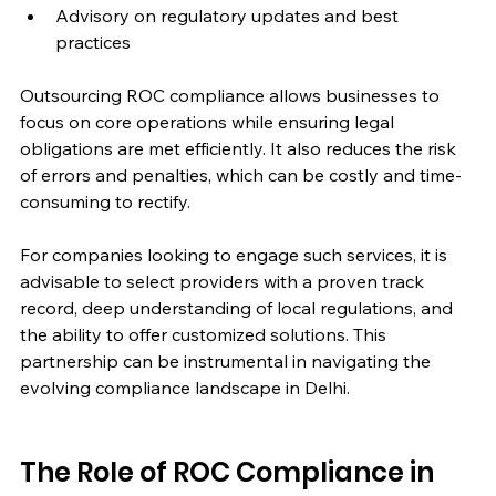
Advisory on regulatory updates and best 
practices
Outsourcing ROC compliance allows businesses to 
focus on core operations while ensuring legal 
obligations are met efficiently. It also reduces the risk 
of errors and penalties, which can be costly and time-
consuming to rectify.
For companies looking to engage such services, it is 
advisable to select providers with a proven track 
record, deep understanding of local regulations, and 
the ability to offer customized solutions. This 
partnership can be instrumental in navigating the 
evolving compliance landscape in Delhi.
The Role of ROC Compliance in 