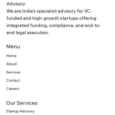
Advisory
We are India’s specialist advisory for VC-
funded and high-growth startups offering
integrated funding, compliance, and end-to-
end legal execution.
Menu
Home
About
Services
Contact
Careers
Our Services
Startup Advisory