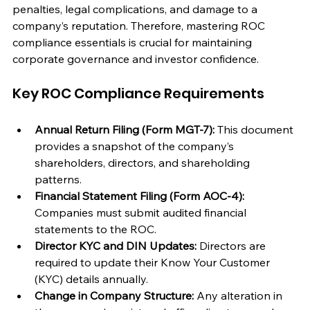
penalties, legal complications, and damage to a 
company’s reputation. Therefore, mastering ROC 
compliance essentials is crucial for maintaining 
corporate governance and investor confidence.
Key ROC Compliance Requirements
Annual Return Filing (Form MGT-7):
 This document 
provides a snapshot of the company’s 
shareholders, directors, and shareholding 
patterns.
Financial Statement Filing (Form AOC-4):
Companies must submit audited financial 
statements to the ROC.
Director KYC and DIN Updates:
 Directors are 
required to update their Know Your Customer 
(KYC) details annually.
Change in Company Structure:
 Any alteration in 