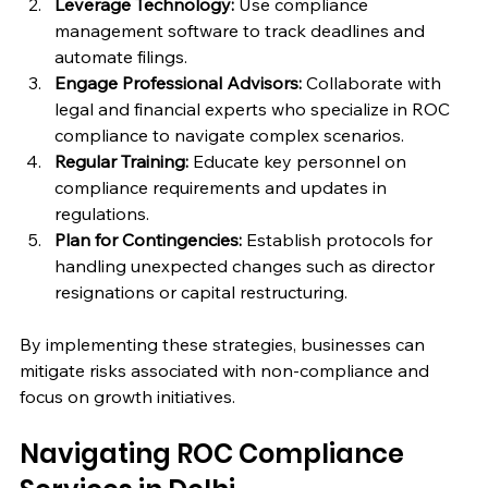
Leverage Technology:
 Use compliance 
management software to track deadlines and 
automate filings.
Engage Professional Advisors:
 Collaborate with 
legal and financial experts who specialize in ROC 
compliance to navigate complex scenarios.
Regular Training:
 Educate key personnel on 
compliance requirements and updates in 
regulations.
Plan for Contingencies:
 Establish protocols for 
handling unexpected changes such as director 
resignations or capital restructuring.
By implementing these strategies, businesses can 
mitigate risks associated with non-compliance and 
focus on growth initiatives.
Navigating ROC Compliance 