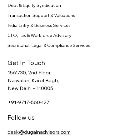
Debt & Equity Syndication
Transaction Support & Valuations
India Entry & Business Services
CFO, Tax & Workforce Advisory
Secretarial, Legal & Compliance Services
Get In Touch
1561/30, 2nd Floor,
Naiwalan, Karol Bagh,
New Delhi – 110005
+91-9717-560-127
Follow us
desk@dugainadvisors.com