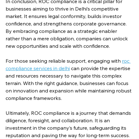
In conclusion, ROC compliance is a critical pillar for 
businesses aiming to thrive in Delhi’s competitive 
market. It ensures legal conformity, builds investor 
confidence, and strengthens corporate governance. 
By embracing compliance as a strategic enabler 
rather than a mere obligation, companies can unlock 
new opportunities and scale with confidence.
For those seeking reliable support, engaging with 
roc 
compliance services in delhi
 can provide the expertise 
and resources necessary to navigate this complex 
terrain. With the right guidance, businesses can focus 
on innovation and expansion while maintaining robust 
compliance frameworks.
Ultimately, ROC compliance is a journey that demands 
diligence, foresight, and collaboration. It is an 
investment in the company’s future, safeguarding its 
reputation and paving the way for long-term success.