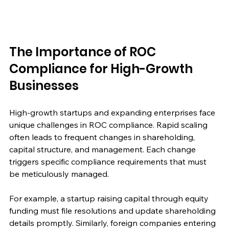
The Importance of ROC 
Compliance for High-Growth 
Businesses
High-growth startups and expanding enterprises face 
unique challenges in ROC compliance. Rapid scaling 
often leads to frequent changes in shareholding, 
capital structure, and management. Each change 
triggers specific compliance requirements that must 
be meticulously managed.
For example, a startup raising capital through equity 
funding must file resolutions and update shareholding 
details promptly. Similarly, foreign companies entering 