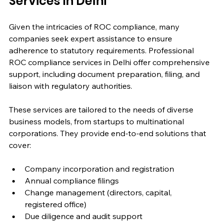
Services in Delhi
Given the intricacies of ROC compliance, many 
companies seek expert assistance to ensure 
adherence to statutory requirements. Professional 
ROC compliance services in Delhi offer comprehensive 
support, including document preparation, filing, and 
liaison with regulatory authorities.
These services are tailored to the needs of diverse 
business models, from startups to multinational 
corporations. They provide end-to-end solutions that 
cover:
Company incorporation and registration
Annual compliance filings
Change management (directors, capital, 
registered office)
Due diligence and audit support