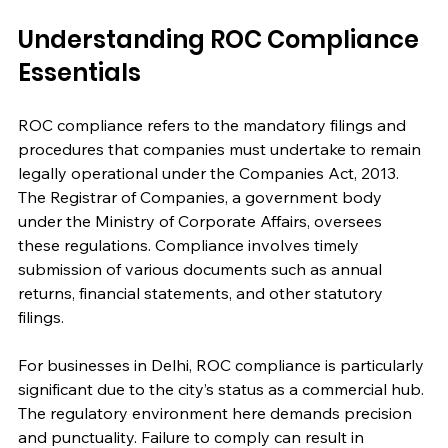
Understanding ROC Compliance 
Essentials
ROC compliance refers to the mandatory filings and 
procedures that companies must undertake to remain 
legally operational under the Companies Act, 2013. 
The Registrar of Companies, a government body 
under the Ministry of Corporate Affairs, oversees 
these regulations. Compliance involves timely 
submission of various documents such as annual 
returns, financial statements, and other statutory 
filings.
For businesses in Delhi, ROC compliance is particularly 
significant due to the city’s status as a commercial hub. 
The regulatory environment here demands precision 
and punctuality. Failure to comply can result in 