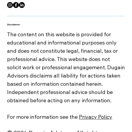
Disclaimer
The content on this website is provided for
educational and informational purposes only
and does not constitute legal, financial, tax or
professional advice. This website does not
solicit work or professional engagement. Dugain
Advisors disclaims all liability for actions taken
based on information contained herein.
Independent professional advice should be
obtained before acting on any information.
For more information see the
Privacy Policy