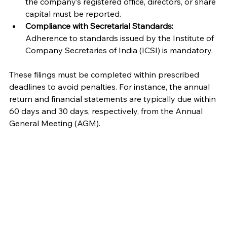
the company’s registered office, directors, or share 
capital must be reported.
Compliance with Secretarial Standards:
Adherence to standards issued by the Institute of 
Company Secretaries of India (ICSI) is mandatory.
These filings must be completed within prescribed 
deadlines to avoid penalties. For instance, the annual 
return and financial statements are typically due within 
60 days and 30 days, respectively, from the Annual 
General Meeting (AGM).