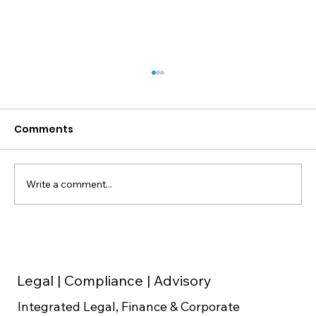
Comments
Write a comment...
Cap Table Setup for Indian
Startups: Founder Equity Split, ESOP
Pool and Dilution Math Before Series
Legal | Compliance | Advisory
A
Integrated Legal, Finance & Corporate