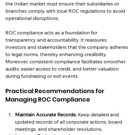
the Indian market must ensure their subsidiaries or 
branches comply with local ROC regulations to avoid 
operational disruptions.
ROC compliance acts as a foundation for 
transparency and accountability. It reassures 
investors and stakeholders that the company adheres 
to legal norms, thereby enhancing credibility. 
Moreover, consistent compliance facilitates smoother 
audits, easier access to credit, and better valuation 
during fundraising or exit events.
Practical Recommendations for 
Managing ROC Compliance
Maintain Accurate Records:
 Keep detailed and 
updated records of all corporate actions, board 
meetings, and shareholder resolutions.