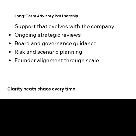
Long-Term Advisory Partnership
Support that evolves with the company:
Ongoing strategic reviews
Board and governance guidance
Risk and scenario planning
Founder alignment through scale
Clarity beats chaos every time
GET STARTED TODAY
Founders don’t fail from lack of effort. They fail from poor decisions under pressure.
We help founders and businesses choose the