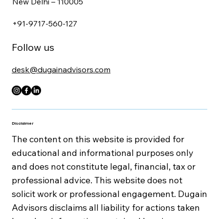
New Delhi – 110005
+91-9717-560-127
Follow us
desk@dugainadvisors.com
Disclaimer
The content on this website is provided for
educational and informational purposes only
and does not constitute legal, financial, tax or
professional advice. This website does not
solicit work or professional engagement. Dugain
Advisors disclaims all liability for actions taken