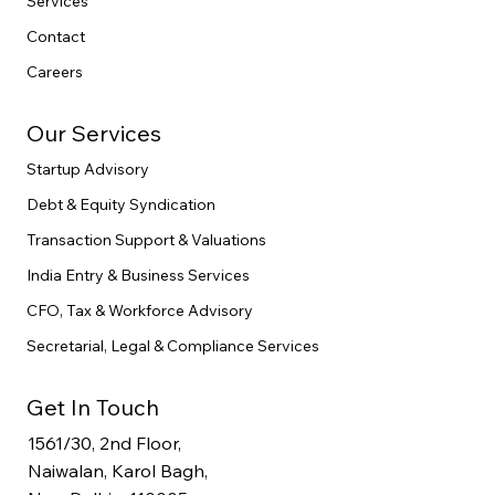
Services
Contact
Careers
Our Services
Startup Advisory
Debt & Equity Syndication
Transaction Support & Valuations
India Entry & Business Services
CFO, Tax & Workforce Advisory
Secretarial, Legal & Compliance Services
Get In Touch
1561/30, 2nd Floor,
Naiwalan, Karol Bagh,