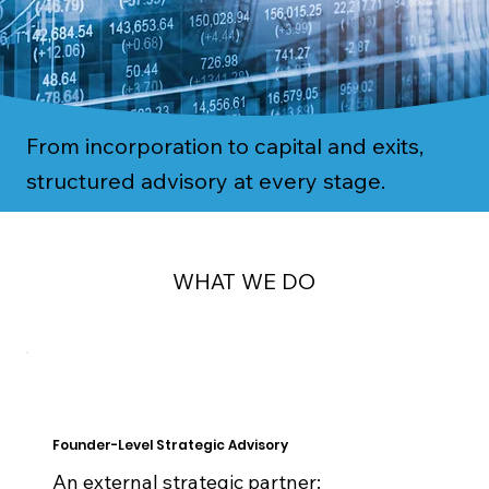
From incorporation to capital and exits,
structured advisory at every stage.
WHAT WE DO
Founder-Level Strategic Advisory
An external strategic partner: