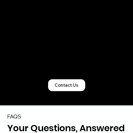
right legal structure, obtain all mandatory
registrations, and ensure clean statutory
records so compliance never becomes a
bottleneck.
From startups and SMEs to foreign-owned
Indian entities, our team manages the entire
lifecycle of incorporation and licensing with
precision and accountability.
Contact Us
FAQS
Your Questions, Answered