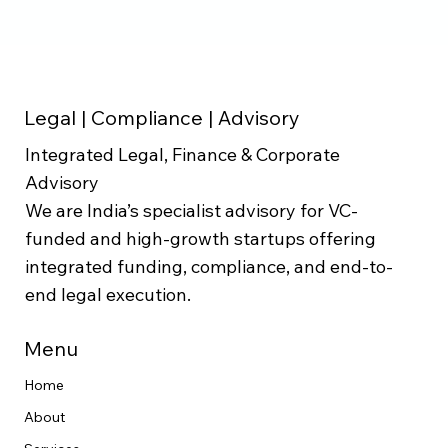
Legal | Compliance | Advisory
Integrated Legal, Finance & Corporate
Advisory
We are India’s specialist advisory for VC-
funded and high-growth startups offering
integrated funding, compliance, and end-to-
end legal execution.
Menu
Home
About