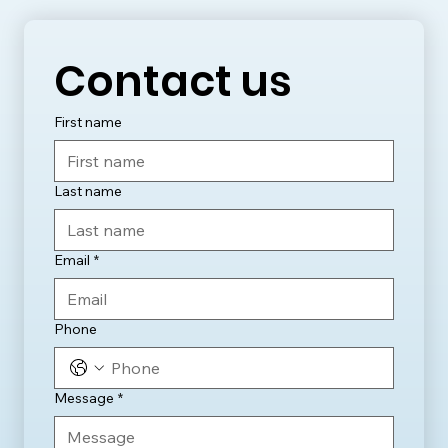
Contact us
First name
Last name
Email
*
Phone
Message
*