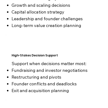
Growth and scaling decisions
Capital allocation strategy
Leadership and founder challenges
Long-term value creation planning
High-Stakes Decision Support
Support when decisions matter most:
Fundraising and investor negotiations
Restructuring and pivots
Founder conflicts and deadlocks
Exit and acquisition planning