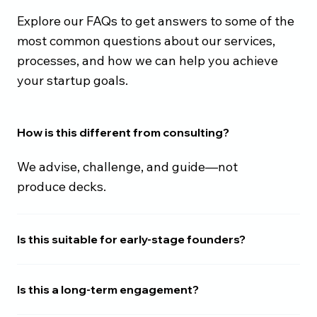
Explore our FAQs to get answers to some of the
most common questions about our services,
processes, and how we can help you achieve
your startup goals.
How is this different from consulting?
We advise, challenge, and guide—not
produce decks.
Is this suitable for early-stage founders?
Is this a long-term engagement?