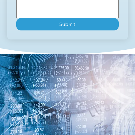
Submit