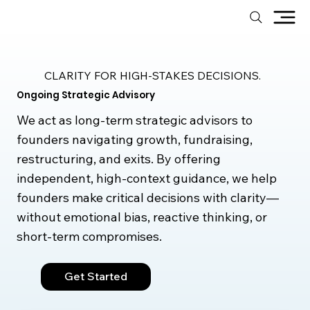
CLARITY FOR HIGH-STAKES DECISIONS.
Ongoing Strategic Advisory
We act as long-term strategic advisors to
founders navigating growth, fundraising,
restructuring, and exits. By offering
independent, high-context guidance, we help
founders make critical decisions with clarity—
without emotional bias, reactive thinking, or
short-term compromises.
Get Started