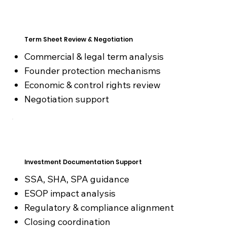
Term Sheet Review & Negotiation
Commercial & legal term analysis
Founder protection mechanisms
Economic & control rights review
Negotiation support
Investment Documentation Support
SSA, SHA, SPA guidance
ESOP impact analysis
Regulatory & compliance alignment
Closing coordination