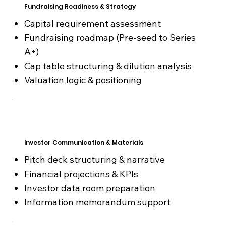
Fundraising Readiness & Strategy
Capital requirement assessment
Fundraising roadmap (Pre-seed to Series
A+)
Cap table structuring & dilution analysis
Valuation logic & positioning
Investor Communication & Materials
Pitch deck structuring & narrative
Financial projections & KPIs
Investor data room preparation
Information memorandum support