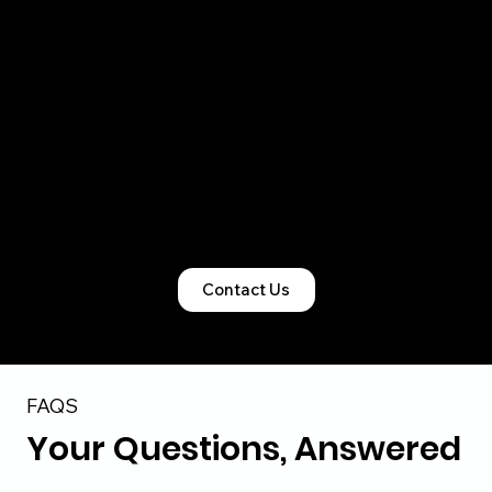
Investors don’t just evaluate ideas, they evaluate structure, governance and risk.
Our Investor Relations & Funding advisory
ensures your business is prepared for scrutiny,
positioned correctly, and supported through
every stage of capital raising.
We work with startups, growth companies,
promoters and investors to align expectations
and close transactions efficiently.
Contact Us
FAQS
Your Questions, Answered