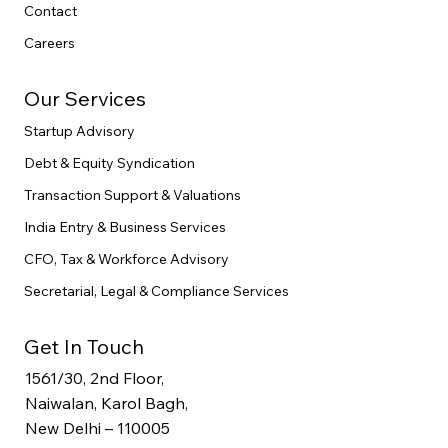
Contact
Careers
Our Services
Startup Advisory
Debt & Equity Syndication
Transaction Support & Valuations
India Entry & Business Services
CFO, Tax & Workforce Advisory
Secretarial, Legal & Compliance Services
Get In Touch
1561/30, 2nd Floor,
Naiwalan, Karol Bagh,
New Delhi – 110005