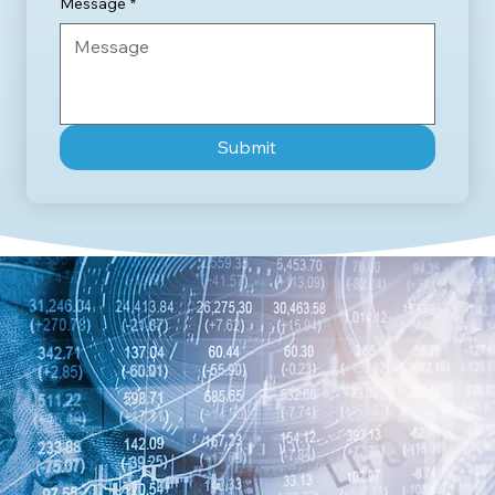
Message
*
Submit