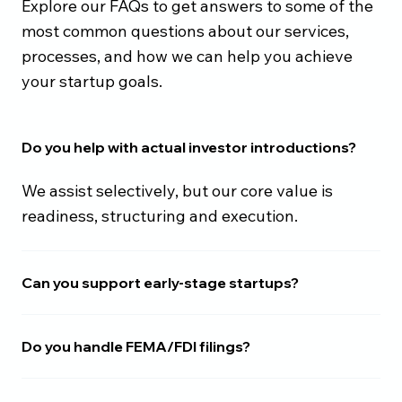
Explore our FAQs to get answers to some of the
most common questions about our services,
processes, and how we can help you achieve
your startup goals.
Do you help with actual investor introductions?
We assist selectively, but our core value is
readiness, structuring and execution.
Can you support early-stage startups?
Do you handle FEMA/FDI filings?