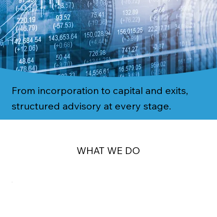
From incorporation to capital and exits,
structured advisory at every stage.
WHAT WE DO