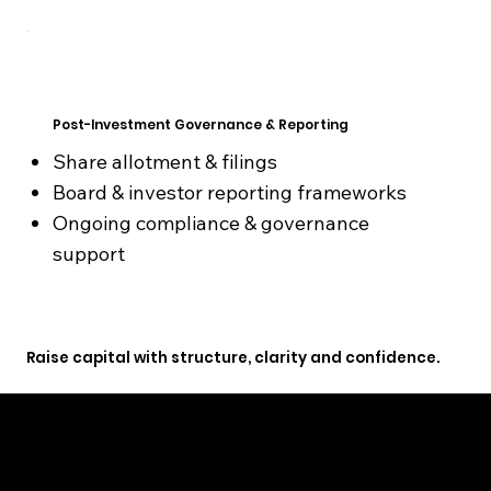
Post-Investment Governance & Reporting
Share allotment & filings
Board & investor reporting frameworks
Ongoing compliance & governance
support
Raise capital with structure, clarity and confidence.
GET STARTED TODAY