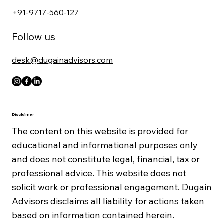
+91-9717-560-127
Follow us
desk@dugainadvisors.com
Disclaimer
The content on this website is provided for
educational and informational purposes only
and does not constitute legal, financial, tax or
professional advice. This website does not
solicit work or professional engagement. Dugain
Advisors disclaims all liability for actions taken
based on information contained herein.