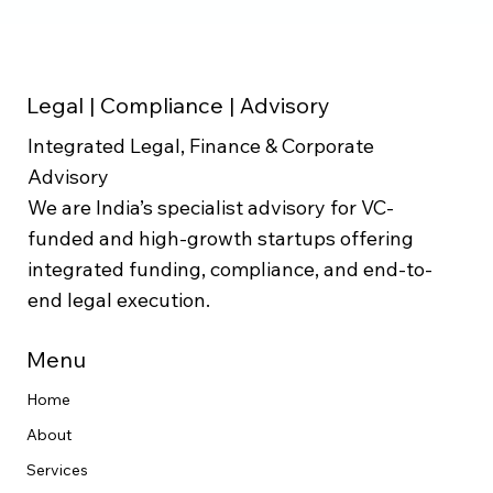
Legal | Compliance | Advisory
Integrated Legal, Finance & Corporate
Advisory
We are India’s specialist advisory for VC-
funded and high-growth startups offering
integrated funding, compliance, and end-to-
end legal execution.
Menu
Home
About
Services