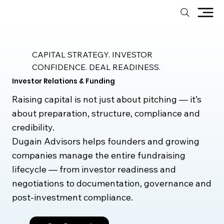
CAPITAL STRATEGY. INVESTOR
CONFIDENCE. DEAL READINESS.
Investor Relations & Funding
Raising capital is not just about pitching — it’s
about preparation, structure, compliance and
credibility.
Dugain Advisors helps founders and growing
companies manage the entire fundraising
lifecycle — from investor readiness and
negotiations to documentation, governance and
post-investment compliance.