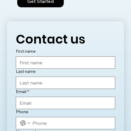
Get Started
Contact us
First name
Last name
Email
*
Phone