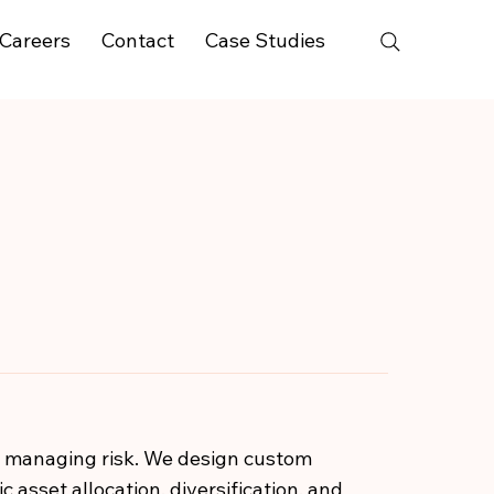
Careers
Contact
Case Studies
y managing risk. We design custom
 asset allocation, diversification, and