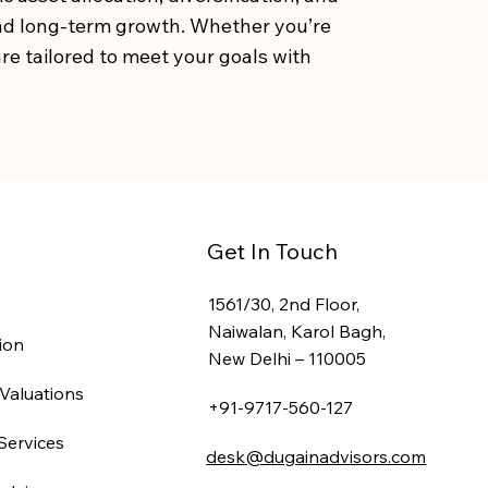
and long-term growth. Whether you’re
re tailored to meet your goals with
Get In Touch
1561/30, 2nd Floor,
Naiwalan, Karol Bagh,
ion
New Delhi – 110005
Valuations
+91-9717-560-127
Services
desk@dugainadvisors.com