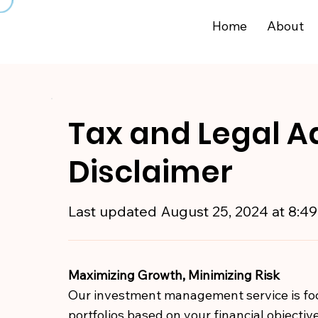
Home
About
Tax and Legal A
Disclaimer
Last updated
August 25, 2024 at 8:4
Maximizing Growth, Minimizing Risk
Our investment management service is foc
portfolios based on your financial objective