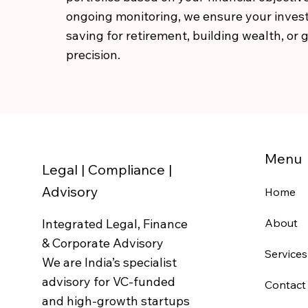
ongoing monitoring, we ensure your invest
saving for retirement, building wealth, or
precision.
Menu
Legal | Compliance |
Advisory
Home
Integrated Legal, Finance
About
& Corporate Advisory
Services
We are India’s specialist
advisory for VC-funded
Contact
and high-growth startups