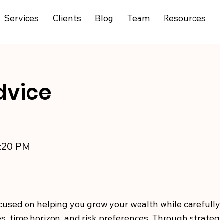
Services
Clients
Blog
Team
Resources
dvice
9:20 PM
used on helping you grow your wealth while carefull
s, time horizon, and risk preferences. Through strategic