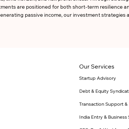
ments are positioned for both short-term resilience 
 generating passive income, our investment strategies a
Our Services
Startup Advisory
Debt & Equity Syndicat
Transaction Support & 
India Entry & Business 