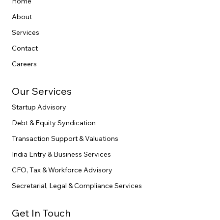
Home
About
Services
Contact
Careers
Our Services
Startup Advisory
Debt & Equity Syndication
Transaction Support & Valuations
India Entry & Business Services
CFO, Tax & Workforce Advisory
Secretarial, Legal & Compliance Services
Get In Touch