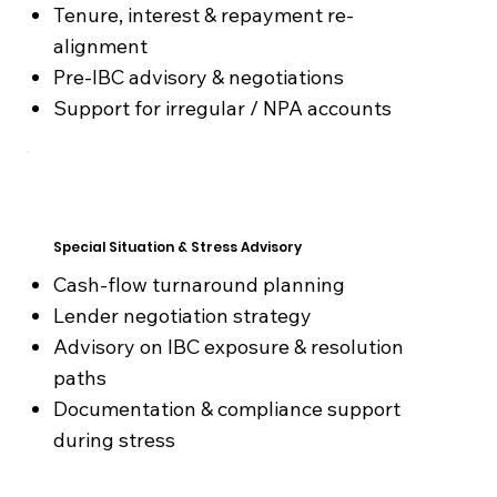
Tenure, interest & repayment re-
alignment
Pre-IBC advisory & negotiations
Support for irregular / NPA accounts
Special Situation & Stress Advisory
Cash-flow turnaround planning
Lender negotiation strategy
Advisory on IBC exposure & resolution
paths
Documentation & compliance support
during stress