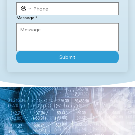
Message
*
Submit