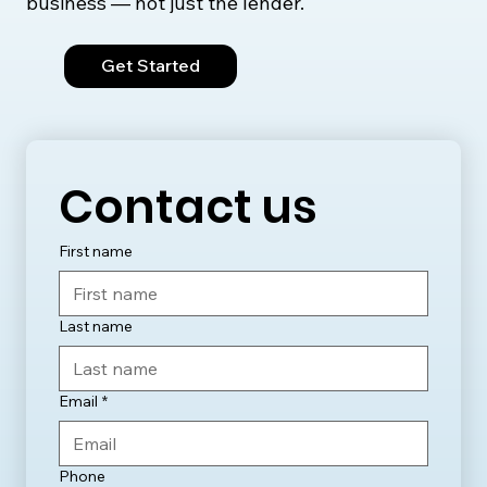
business — not just the lender.
Get Started
Contact us
First name
Last name
Email
*
Phone