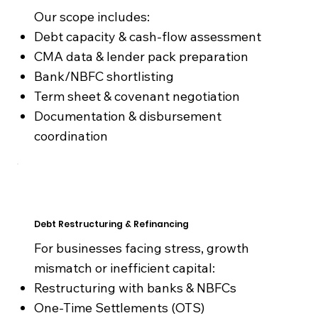
Our scope includes:
Debt capacity & cash-flow assessment
CMA data & lender pack preparation
Bank/NBFC shortlisting
Term sheet & covenant negotiation
Documentation & disbursement
coordination
Debt Restructuring & Refinancing
For businesses facing stress, growth
mismatch or inefficient capital:​
Restructuring with banks & NBFCs
One-Time Settlements (OTS)