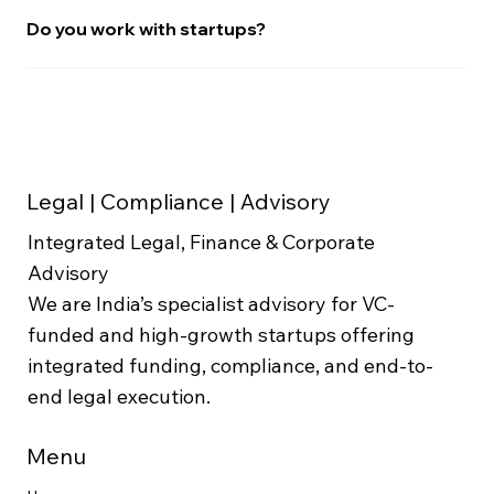
Do you work with startups?
Legal | Compliance | Advisory
Integrated Legal, Finance & Corporate
Advisory
We are India’s specialist advisory for VC-
funded and high-growth startups offering
integrated funding, compliance, and end-to-
end legal execution.
Menu