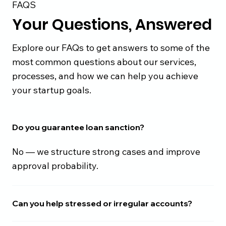
FAQS
Your Questions, Answered
Explore our FAQs to get answers to some of the
most common questions about our services,
processes, and how we can help you achieve
your startup goals.
Do you guarantee loan sanction?
No — we structure strong cases and improve
approval probability.
Can you help stressed or irregular accounts?