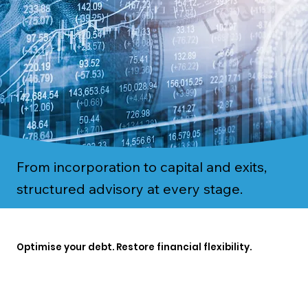
From incorporation to capital and exits,
structured advisory at every stage.
Optimise your debt. Restore financial flexibility.