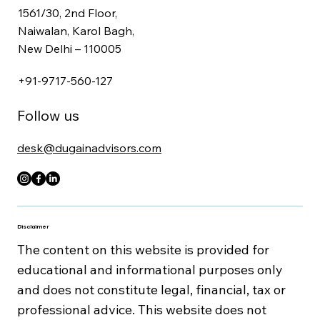
1561/30, 2nd Floor,
Naiwalan, Karol Bagh,
New Delhi – 110005
+91-9717-560-127
Follow us
desk@dugainadvisors.com
Disclaimer
The content on this website is provided for
educational and informational purposes only
and does not constitute legal, financial, tax or
professional advice. This website does not