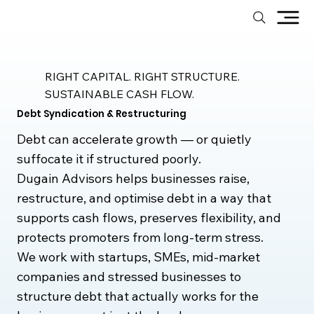
RIGHT CAPITAL. RIGHT STRUCTURE.
SUSTAINABLE CASH FLOW.
Debt Syndication & Restructuring
Debt can accelerate growth — or quietly
suffocate it if structured poorly.
Dugain Advisors helps businesses raise,
restructure, and optimise debt in a way that
supports cash flows, preserves flexibility, and
protects promoters from long-term stress.
We work with startups, SMEs, mid-market
companies and stressed businesses to
structure debt that actually works for the