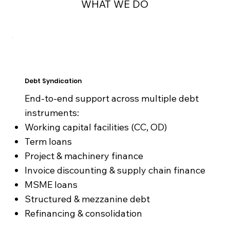
WHAT WE DO
Debt Syndication
End-to-end support across multiple debt
instruments:​
Working capital facilities (CC, OD)
Term loans
Project & machinery finance
Invoice discounting & supply chain finance
MSME loans
Structured & mezzanine debt
Refinancing & consolidation