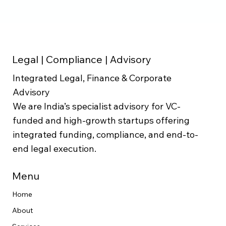
Legal | Compliance | Advisory
Integrated Legal, Finance & Corporate
Advisory
We are India’s specialist advisory for VC-
funded and high-growth startups offering
integrated funding, compliance, and end-to-
end legal execution.
Menu
Home
About