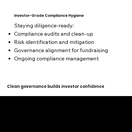
Investor-Grade Compliance Hygiene
Staying diligence-ready:
Compliance audits and clean-up
Risk identification and mitigation
Governance alignment for fundraising
Ongoing compliance management
Clean governance builds investor confidence
GET STARTED TODAY
Compliance ignored becomes a valuation problem. We prevent that.
We help founders and businesses choose the