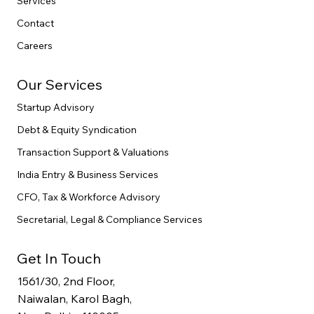
Services
Contact
Careers
Our Services
Startup Advisory
Debt & Equity Syndication
Transaction Support & Valuations
India Entry & Business Services
CFO, Tax & Workforce Advisory
Secretarial, Legal & Compliance Services
Get In Touch
1561/30, 2nd Floor,
Naiwalan, Karol Bagh,