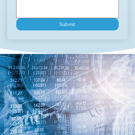
Submit