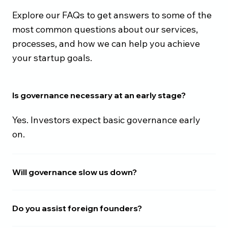
Explore our FAQs to get answers to some of the
most common questions about our services,
processes, and how we can help you achieve
your startup goals.
Is governance necessary at an early stage?
Yes. Investors expect basic governance early
on.
Will governance slow us down?
Do you assist foreign founders?