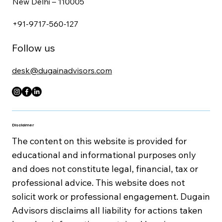
New Delhi – 110005
+91-9717-560-127
Follow us
desk@dugainadvisors.com
Disclaimer
The content on this website is provided for
educational and informational purposes only
and does not constitute legal, financial, tax or
professional advice. This website does not
solicit work or professional engagement. Dugain
Advisors disclaims all liability for actions taken