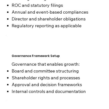
ROC and statutory filings
Annual and event-based compliances
Director and shareholder obligations
Regulatory reporting as applicable
Governance Framework Setup
Governance that enables growth:
Board and committee structuring
Shareholder rights and processes
Approval and decision frameworks
Internal controls and documentation