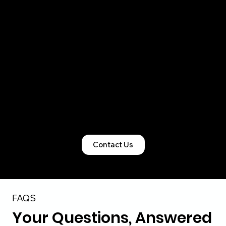
right legal structure, obtain all mandatory
registrations, and ensure clean statutory
records so compliance never becomes a
bottleneck.
From startups and SMEs to foreign-owned
Indian entities, our team manages the entire
lifecycle of incorporation and licensing with
precision and accountability.
Contact Us
FAQS
Your Questions, Answered