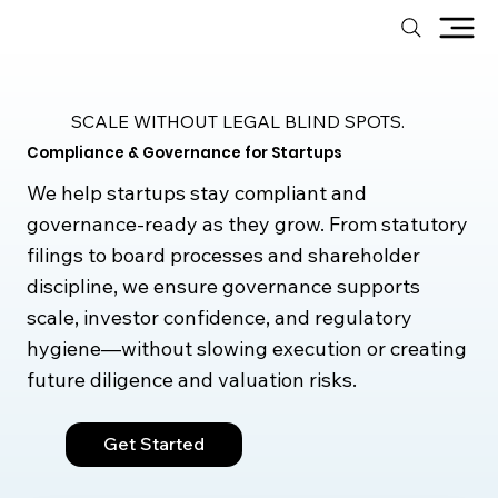
SCALE WITHOUT LEGAL BLIND SPOTS.
Compliance & Governance for Startups
We help startups stay compliant and
governance-ready as they grow. From statutory
filings to board processes and shareholder
discipline, we ensure governance supports
scale, investor confidence, and regulatory
hygiene—without slowing execution or creating
future diligence and valuation risks.
Get Started