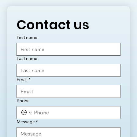
Contact us
First name
Last name
Email
*
Phone
Message
*