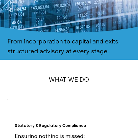
From incorporation to capital and exits,
structured advisory at every stage.
WHAT WE DO
Statutory & Regulatory Compliance
Ensuring nothing is missed: