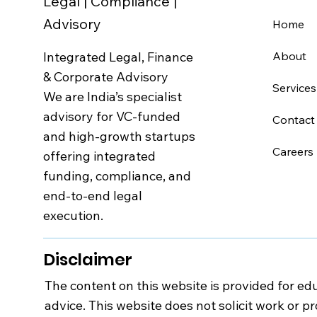
Legal | Compliance |
Advisory
Home
Integrated Legal, Finance
About
& Corporate Advisory
Services
We are India’s specialist
advisory for VC-funded
Contact
and high-growth startups
Careers
offering integrated
funding, compliance, and
end-to-end legal
execution.
Disclaimer
The content on this website is provided for edu
advice. This website does not solicit work or p