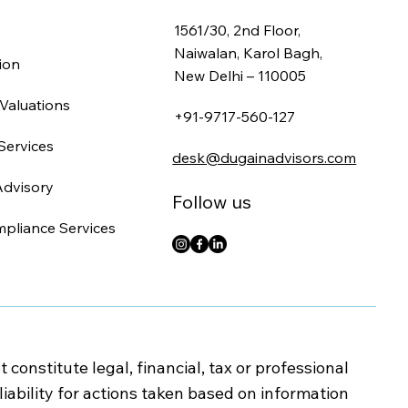
1561/30, 2nd Floor,
Naiwalan, Karol Bagh,
ion
New Delhi – 110005
Valuations
+91-9717-560-127
Services
desk@dugainadvisors.com
Advisory
Follow us
mpliance Services
onstitute legal, financial, tax or professional
iability for actions taken based on information