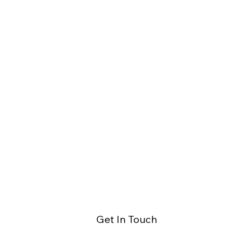
Get In Touch