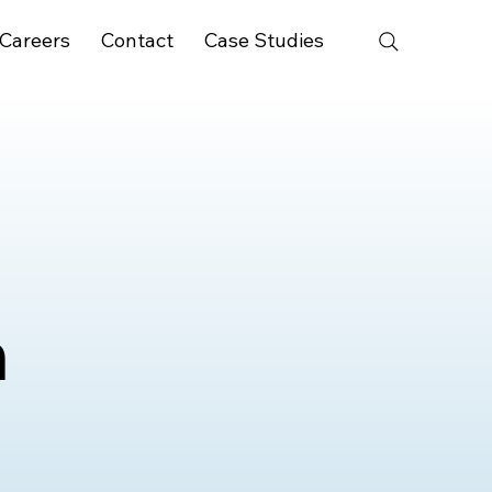
Careers
Contact
Case Studies
n