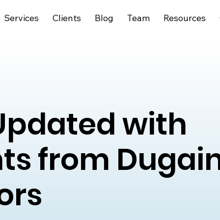
Services
Clients
Blog
Team
Resources
Updated with
hts from Dugai
ors