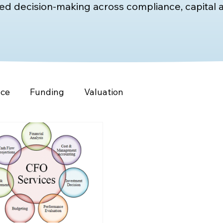
d decision-making across compliance, capital a
nce
Funding
Valuation