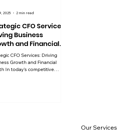
9, 2025
2 min read
ategic CFO Services:
ving Business
wth and Financial
alth
tegic CFO Services: Driving
ness Growth and Financial
th In today’s competitive
ness landscape, effective
ial...
Our Services