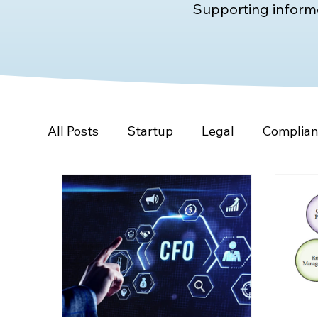
Supporting informe
All Posts
Startup
Legal
Complia