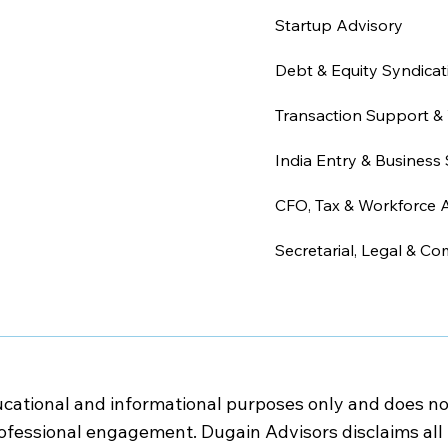
Startup Advisory
Debt & Equity Syndicat
Transaction Support & 
India Entry & Business 
CFO, Tax & Workforce 
Secretarial, Legal & Co
cational and informational purposes only and does not c
rofessional engagement. Dugain Advisors disclaims all l