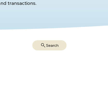
nd transactions.
Search