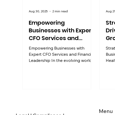
Aug 30, 2025
2 min read
Aug 2
Empowering
Str
Businesses with Expert
Dri
CFO Services and
Gro
Financial Leadership
He
Empowering Businesses with
Stra
Expert CFO Services and Financial
Busi
Leadership In the evolving world of
Heal
business, financial acumen plays a...
busi
financ
Menu