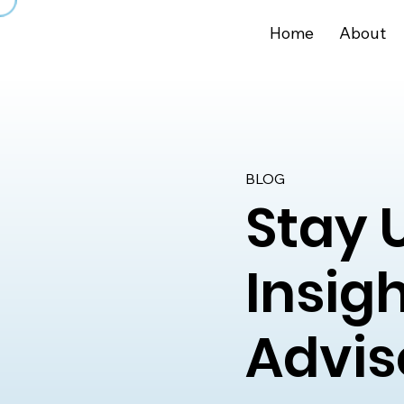
Home
About
BLOG
Stay 
Insig
Advis