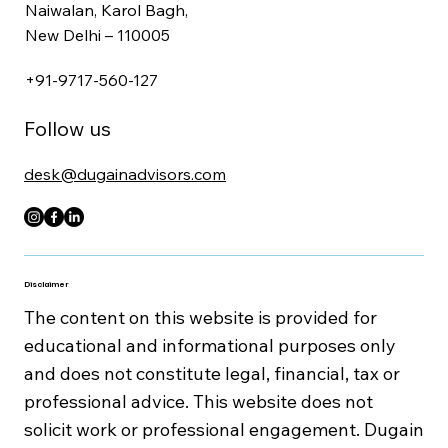
1561/30, 2nd Floor,
Naiwalan, Karol Bagh,
New Delhi – 110005
+91-9717-560-127
Follow us
desk@dugainadvisors.com
Disclaimer
The content on this website is provided for
educational and informational purposes only
and does not constitute legal, financial, tax or
professional advice. This website does not