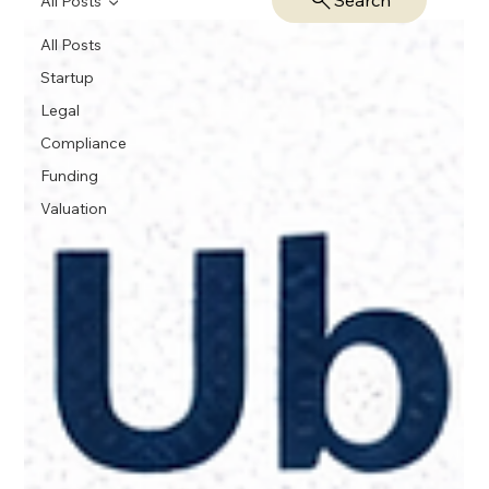
Search
All Posts
All Posts
Startup
Legal
Compliance
Funding
Valuation