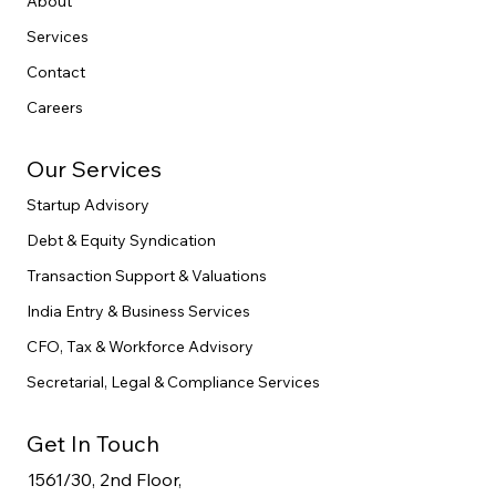
Home
About
Services
Contact
Careers
Our Services
Startup Advisory
Debt & Equity Syndication
Transaction Support & Valuations
India Entry & Business Services
CFO, Tax & Workforce Advisory
Secretarial, Legal & Compliance Services
Get In Touch