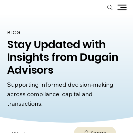
BLOG
Stay Updated with
Insights from Dugain
Advisors
Supporting informed decision-making
across compliance, capital and
transactions.