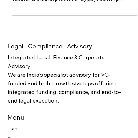
has undergone significant changes in recent years, with the
valuation and market positions of key players shifting
dynamically. This blog post explores the "ola vs uber india
valuation" debate, providing a detailed comparative analysis
of these ride-hailing giants. The goal is to offer an investor
perspective on how Ola and Uber India stack up in terms of
valuation, market share, and operational performance in 20
Legal | Compliance | Advisory
Integrated Legal, Finance & Corporate
Advisory
We are India’s specialist advisory for VC-
funded and high-growth startups offering
integrated funding, compliance, and end-to-
end legal execution.
Menu