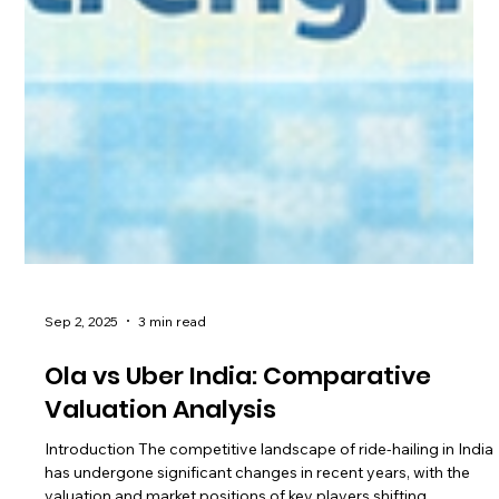
Sep 2, 2025
3 min read
Ola vs Uber India: Comparative
Valuation Analysis
Introduction The competitive landscape of ride-hailing in India