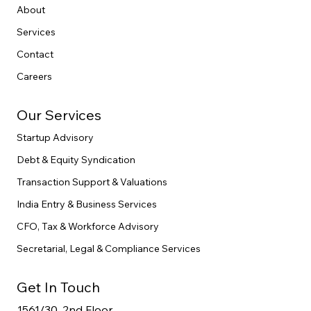
Home
About
Services
Contact
Careers
Our Services
Startup Advisory
Debt & Equity Syndication
Transaction Support & Valuations
India Entry & Business Services
CFO, Tax & Workforce Advisory
Secretarial, Legal & Compliance Services