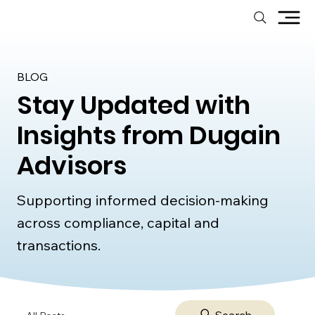
BLOG
Stay Updated with
Insights from Dugain
Advisors
Supporting informed decision-making
across compliance, capital and
transactions.