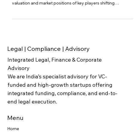
Introduction The competitive landscape of ride-hailing in India
has undergone significant changes in recent years, with the
valuation and market positions of key players shifting
dynamically. This blog post explores the "ola vs uber india
valuation" debate, providing a detailed comparative analysis
of these ride-hailing giants. The goal is to offer an investor
perspective on how Ola and Uber India stack up in terms of
valuation, market share, and operational performance in 20
Legal | Compliance | Advisory
Integrated Legal, Finance & Corporate
Advisory
We are India’s specialist advisory for VC-
funded and high-growth startups offering
integrated funding, compliance, and end-to-
end legal execution.
Menu