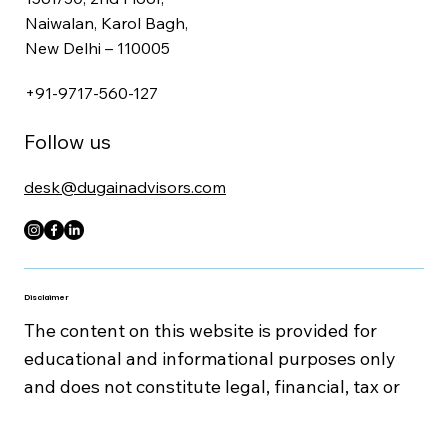
Get In Touch
1561/30, 2nd Floor,
Naiwalan, Karol Bagh,
New Delhi – 110005
+91-9717-560-127
Follow us
desk@dugainadvisors.com
Disclaimer
The content on this website is provided for
educational and informational purposes only
and does not constitute legal, financial, tax or