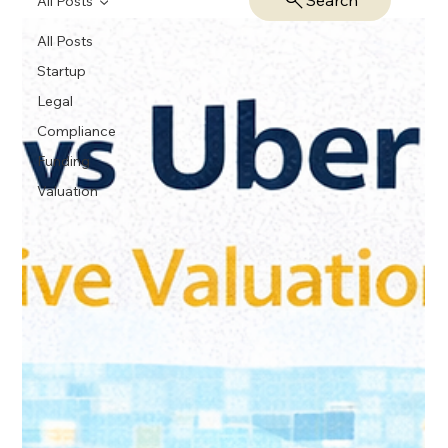
Search
All Posts
All Posts
Startup
Legal
Compliance
Funding
Valuation