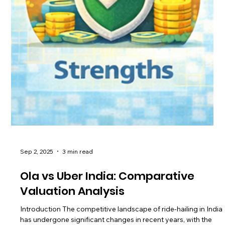
Sep 2, 2025
3 min read
Ola vs Uber India: Comparative
Valuation Analysis