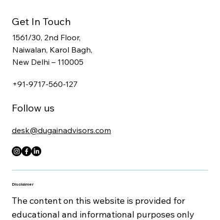
CFO, Tax & Workforce Advisory
Secretarial, Legal & Compliance Services
Get In Touch
1561/30, 2nd Floor,
Naiwalan, Karol Bagh,
New Delhi – 110005
+91-9717-560-127
Follow us
desk@dugainadvisors.com
Disclaimer