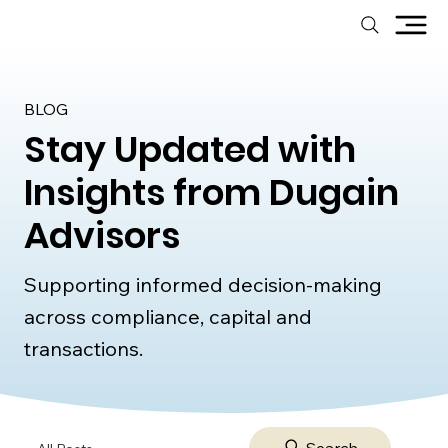
BLOG
Stay Updated with
Insights from Dugain
Advisors
Supporting informed decision-making
across compliance, capital and
transactions.