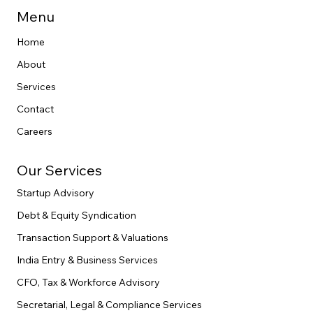
end legal execution.
Menu
Home
About
Services
Contact
Careers
Our Services
Startup Advisory
Debt & Equity Syndication
Transaction Support & Valuations
India Entry & Business Services