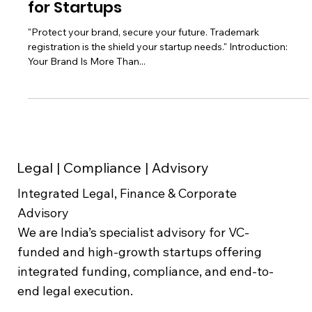
Guide to Trademark Registration
for Startups
"Protect your brand, secure your future. Trademark
registration is the shield your startup needs." Introduction:
Your Brand Is More Than...
Legal | Compliance | Advisory
Integrated Legal, Finance & Corporate
Advisory
We are India’s specialist advisory for VC-
funded and high-growth startups offering
integrated funding, compliance, and end-to-