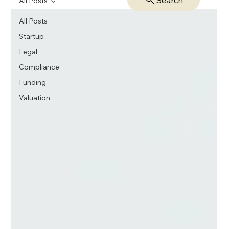
Search
All Posts
All Posts
Startup
Legal
Compliance
Funding
Valuation