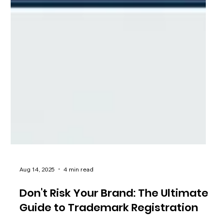
Aug 14, 2025
4 min read
Don't Risk Your Brand: The Ultimate