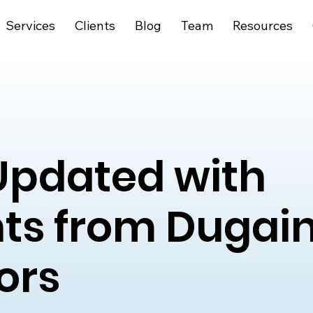
Services
Clients
Blog
Team
Resources
Updated with
hts from Dugai
ors