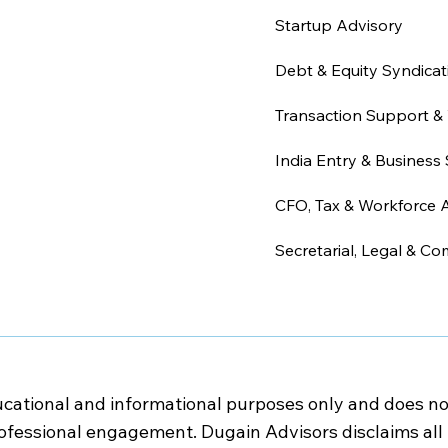
Startup Advisory
Debt & Equity Syndicat
Transaction Support & 
India Entry & Business 
CFO, Tax & Workforce 
Secretarial, Legal & Co
cational and informational purposes only and does not c
rofessional engagement. Dugain Advisors disclaims all l