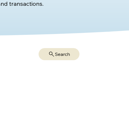
nd transactions.
Search