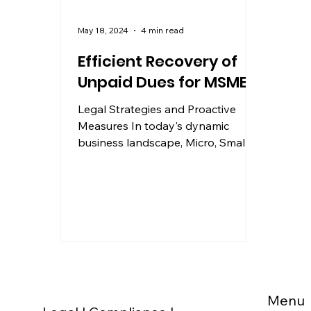
May 18, 2024
4 min read
Efficient Recovery of
Unpaid Dues for MSMEs
Legal Strategies and Proactive
Measures In today's dynamic
business landscape, Micro, Small,
and Medium Enterprises (MSMEs)
play a...
Menu