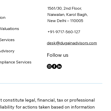
1561/30, 2nd Floor,
Naiwalan, Karol Bagh,
ion
New Delhi – 110005
Valuations
+91-9717-560-127
Services
desk@dugainadvisors.com
Advisory
Follow us
mpliance Services
onstitute legal, financial, tax or professional
iability for actions taken based on information