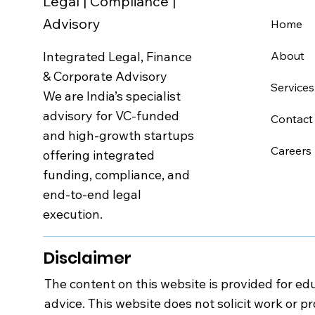
Legal | Compliance |
Advisory
Home
Integrated Legal, Finance
About
& Corporate Advisory
Services
We are India’s specialist
advisory for VC-funded
Contact
and high-growth startups
Careers
offering integrated
funding, compliance, and
end-to-end legal
execution.
Disclaimer
The content on this website is provided for edu
advice. This website does not solicit work or p