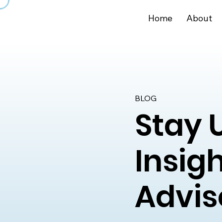
Home
About
BLOG
Stay 
Insig
Advis