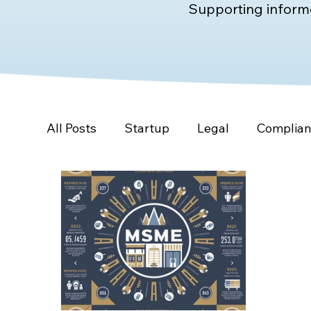
Supporting informe
All Posts
Startup
Legal
Complia