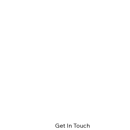
Get In Touch