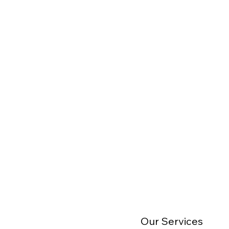
Our Services