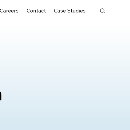
Careers
Contact
Case Studies
n