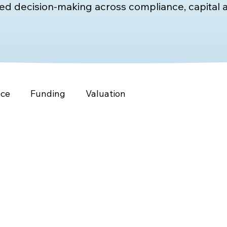
d decision-making across compliance, capital a
nce
Funding
Valuation