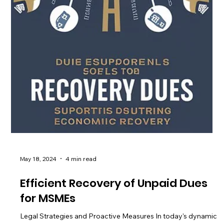
May 18, 2024
4 min read
Efficient Recovery of Unpaid Dues
for MSMEs