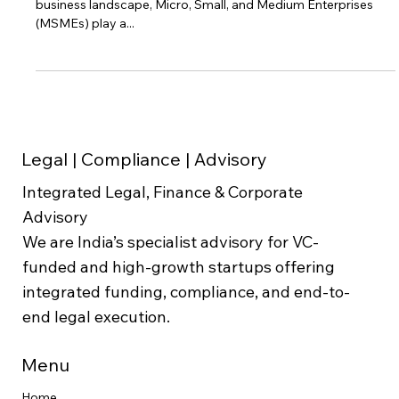
Legal Strategies and Proactive Measures In today's dynamic
business landscape, Micro, Small, and Medium Enterprises
(MSMEs) play a...
Legal | Compliance | Advisory
Integrated Legal, Finance & Corporate
Advisory
We are India’s specialist advisory for VC-
funded and high-growth startups offering
integrated funding, compliance, and end-to-
end legal execution.