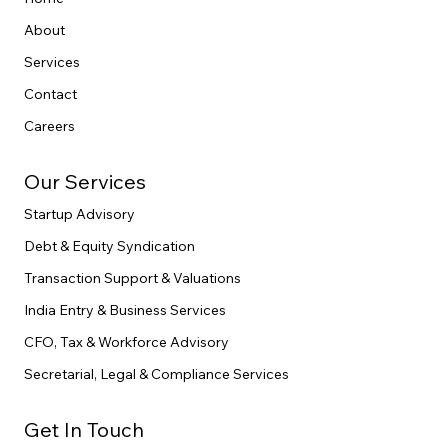
Menu
Home
About
Services
Contact
Careers
Our Services
Startup Advisory
Debt & Equity Syndication
Transaction Support & Valuations
India Entry & Business Services
CFO, Tax & Workforce Advisory
Secretarial, Legal & Compliance Services