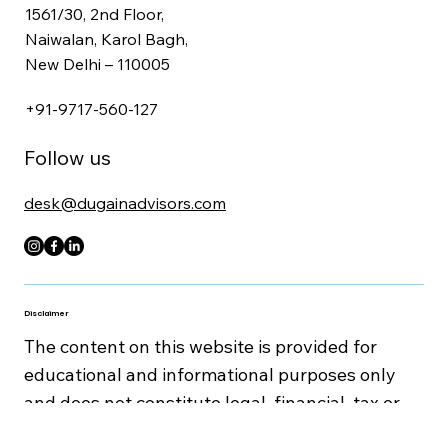
Get In Touch
1561/30, 2nd Floor,
Naiwalan, Karol Bagh,
New Delhi – 110005
+91-9717-560-127
Follow us
desk@dugainadvisors.com
Disclaimer
The content on this website is provided for
educational and informational purposes only
and does not constitute legal, financial, tax or