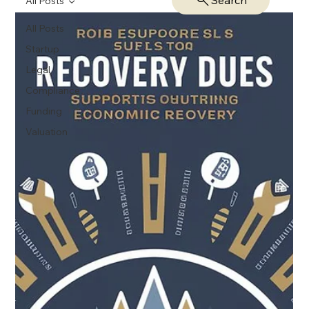
Search
All Posts
All Posts
Startup
Legal
Compliance
Funding
Valuation