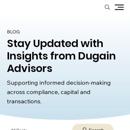
BLOG
Stay Updated with
Insights from Dugain
Advisors
Supporting informed decision-making
across compliance, capital and
transactions.