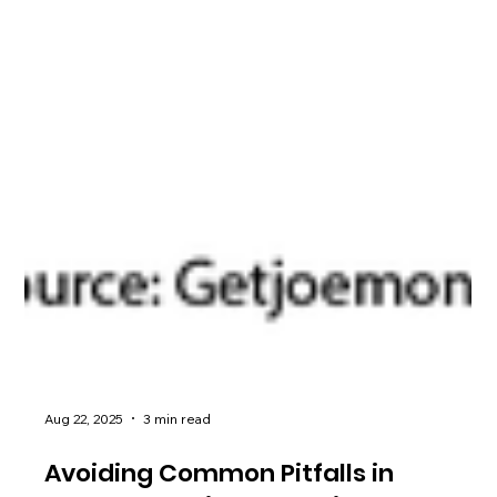
Aug 22, 2025
3 min read