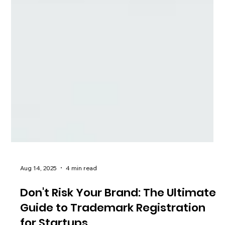
Aug 14, 2025
4 min read