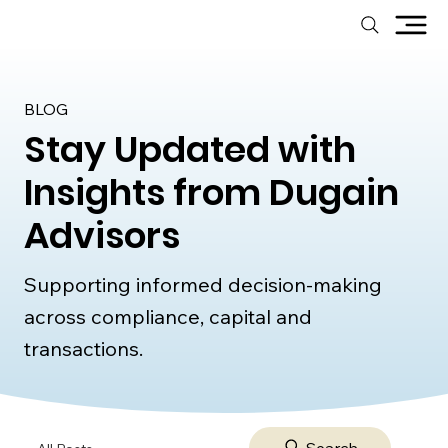
BLOG
Stay Updated with
Insights from Dugain
Advisors
Supporting informed decision-making
across compliance, capital and
transactions.