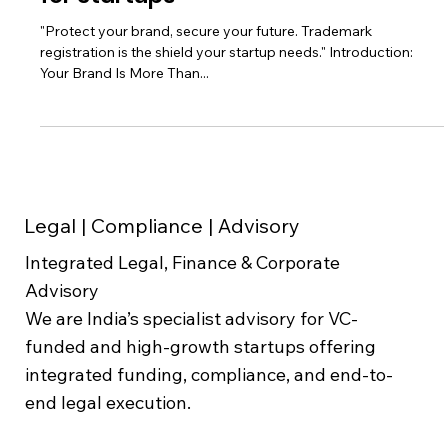
Don't Risk Your Brand: The Ultimate
Guide to Trademark Registration
for Startups
"Protect your brand, secure your future. Trademark
registration is the shield your startup needs." Introduction:
Your Brand Is More Than...
Legal | Compliance | Advisory
Integrated Legal, Finance & Corporate
Advisory
We are India’s specialist advisory for VC-
funded and high-growth startups offering
integrated funding, compliance, and end-to-