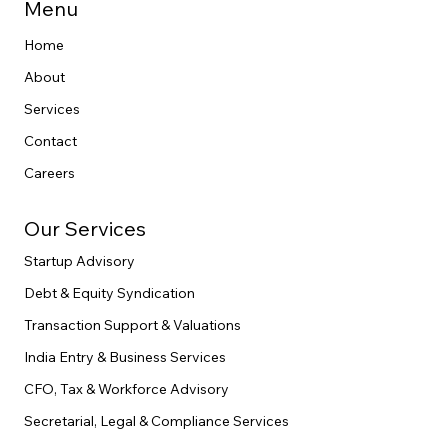
end legal execution.
Menu
Home
About
Services
Contact
Careers
Our Services
Startup Advisory
Debt & Equity Syndication
Transaction Support & Valuations
India Entry & Business Services