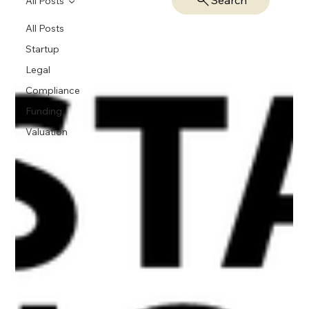
Search
All Posts
All Posts
Startup
Legal
Compliance
Funding
Valuation