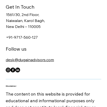
CFO, Tax & Workforce Advisory
Secretarial, Legal & Compliance Services
Get In Touch
1561/30, 2nd Floor,
Naiwalan, Karol Bagh,
New Delhi – 110005
+91-9717-560-127
Follow us
desk@dugainadvisors.com
Disclaimer