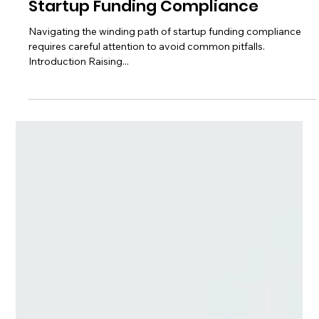
Avoiding Common Pitfalls in
Startup Funding Compliance
Navigating the winding path of startup funding compliance
requires careful attention to avoid common pitfalls.
Introduction Raising...