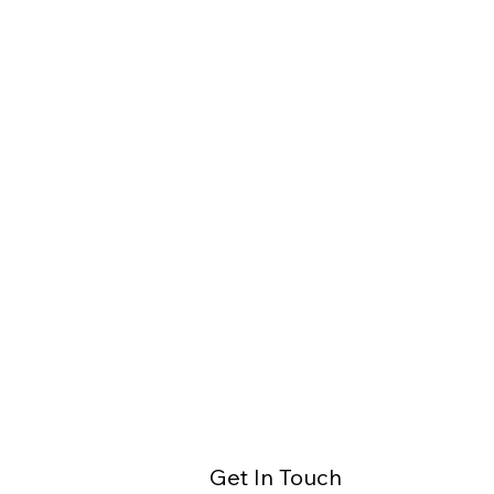
Get In Touch