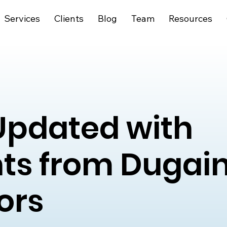
Services
Clients
Blog
Team
Resources
Updated with
hts from Dugai
ors