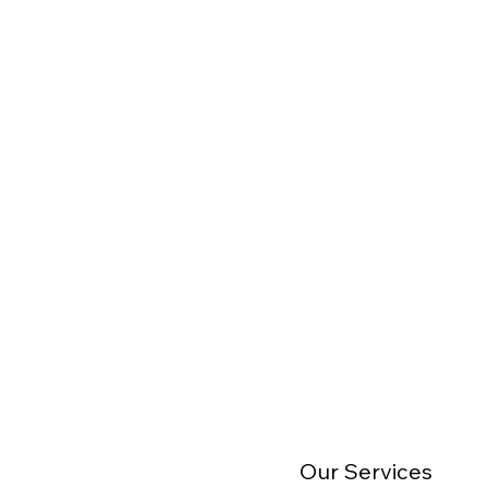
Our Services