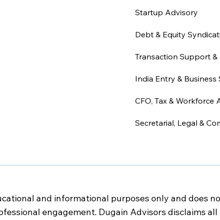
Startup Advisory
Debt & Equity Syndicat
Transaction Support & 
India Entry & Business 
CFO, Tax & Workforce 
Secretarial, Legal & Co
cational and informational purposes only and does not c
rofessional engagement. Dugain Advisors disclaims all l