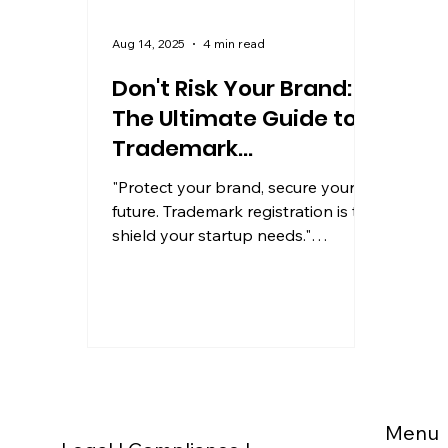
Aug 14, 2025
4 min read
Don't Risk Your Brand:
The Ultimate Guide to
Trademark
Registration for
"Protect your brand, secure your
Startups
future. Trademark registration is the
shield your startup needs."
Introduction: Your Brand Is More
Than...
Menu