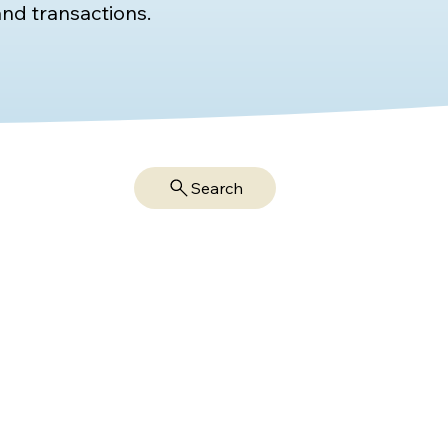
nd transactions.
Search