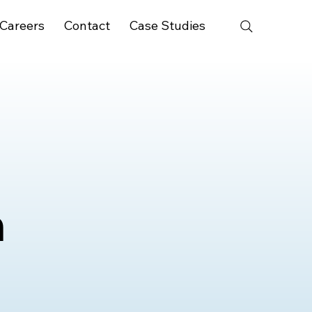
Careers
Contact
Case Studies
n