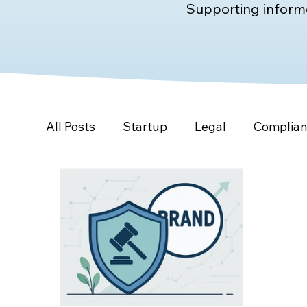
Supporting informe
All Posts
Startup
Legal
Complia