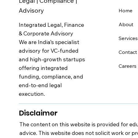
Legal | Compliance |
Advisory
Home
Integrated Legal, Finance
About
& Corporate Advisory
Services
We are India’s specialist
advisory for VC-funded
Contact
and high-growth startups
Careers
offering integrated
funding, compliance, and
end-to-end legal
execution.
Disclaimer
The content on this website is provided for edu
advice. This website does not solicit work or p