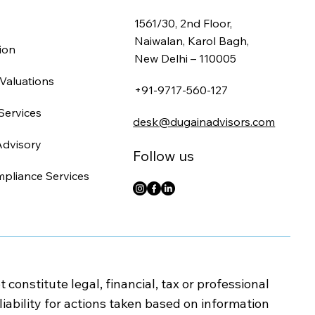
1561/30, 2nd Floor,
Naiwalan, Karol Bagh,
ion
New Delhi – 110005
Valuations
+91-9717-560-127
Services
desk@dugainadvisors.com
Advisory
Follow us
mpliance Services
onstitute legal, financial, tax or professional
iability for actions taken based on information