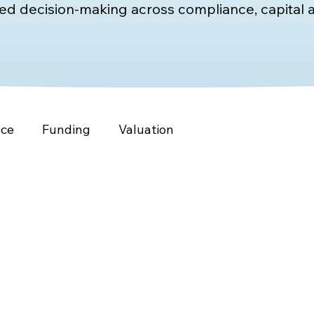
d decision-making across compliance, capital a
nce
Funding
Valuation