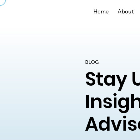
Home
About
BLOG
Stay 
Insig
Advis