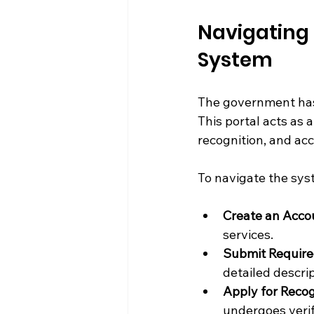
Navigating 
System
The government has e
This portal acts as 
recognition, and ac
To navigate the syst
Create an Accou
services.
Submit Requir
detailed descrip
Apply for Recog
undergoes verif