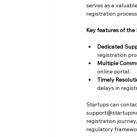
serves as a valuable
registration process
Key features of the 
Dedicated Sup
registration pro
Multiple Commu
online portal.
Timely Resolut
delays in regist
Startups can contact
support@startupindia
registration journey
regulatory framewo