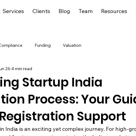
Services
Clients
Blog
Team
Resources
Compliance
Funding
Valuation
un 26
4 min read
ing Startup India
tion Process: Your Gui
Registration Support
in India is an exciting yet complex journey. For high-gr