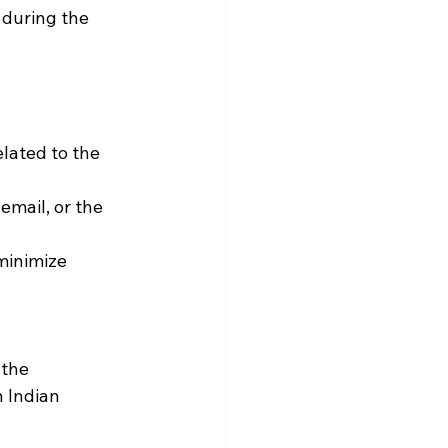
 during the 
lated to the 
email, or the 
minimize 
 the 
h Indian 