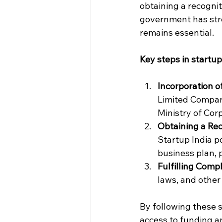
obtaining a recognit
government has str
remains essential.
Key steps in startup
Incorporation 
Limited Company
Ministry of Cor
Obtaining a Rec
Startup India p
business plan, p
Fulfilling Com
laws, and other
By following these s
access to funding 