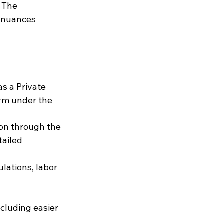
 The 
 nuances 
as a Private 
irm under the 
ion through the 
ailed 
ulations, labor 
cluding easier 