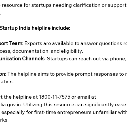
 resource for startups needing clarification or support
.
Startup India helpline include:
port Team
: Experts are available to answer questions re
cess, documentation, and eligibility.
nication Channels
: Startups can reach out via phone, 
ion
: The helpline aims to provide prompt responses to 
ration.
 the helpline at 1800-11-7575 or email at 
.gov.in. Utilizing this resource can significantly ease
, especially for first-time entrepreneurs unfamiliar wit
rks.