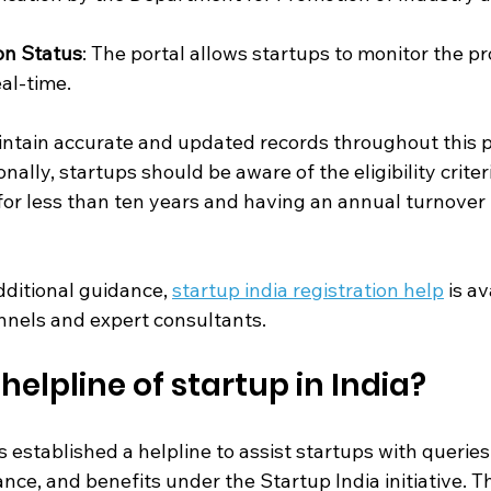
on Status
: The portal allows startups to monitor the pr
eal-time.
aintain accurate and updated records throughout this p
nally, startups should be aware of the eligibility criter
for less than ten years and having an annual turnover
ditional guidance, 
startup india registration help
 is av
annels and expert consultants.
helpline of startup in India?
stablished a helpline to assist startups with queries 
ance, and benefits under the Startup India initiative. Th