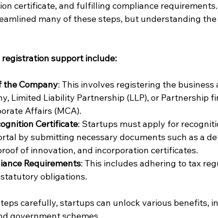
ion certificate, and fulfilling compliance requirements.
eamlined many of these steps, but understanding the
 registration support include:
of the Company
: This involves registering the business 
, Limited Liability Partnership (LLP), or Partnership f
porate Affairs (MCA).
ognition Certificate
: Startups must apply for recognit
ortal by submitting necessary documents such as a det
roof of innovation, and incorporation certificates.
pliance Requirements
: This includes adhering to tax reg
 statutory obligations.
teps carefully, startups can unlock various benefits, in
and government schemes.