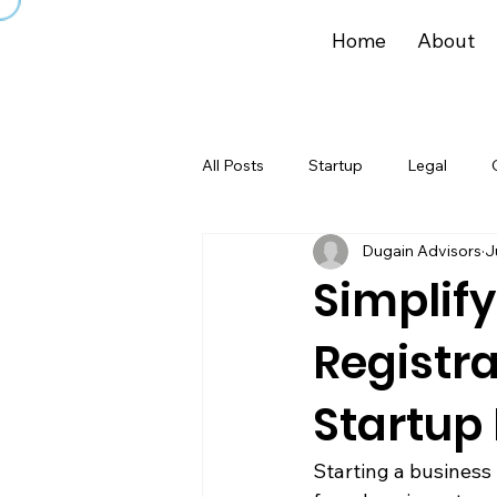
Home
About
All Posts
Startup
Legal
Dugain Advisors
J
Simplify
Registra
Startup 
Starting a business 