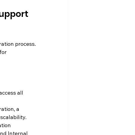
Support 
ration process. 
for 
 access all 
ation, a 
calability.
tion 
nd Internal 