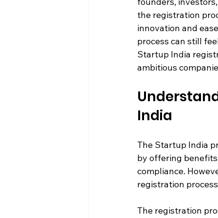
founders, investors
the registration proc
innovation and ease
process can still fee
Startup India regist
ambitious companies
Understandi
India
The Startup India p
by offering benefits
compliance. However
registration process
The registration pro