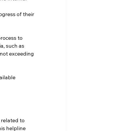
ogress of their 
rocess to 
ia, such as 
 not exceeding 
ailable 
related to 
is helpline 