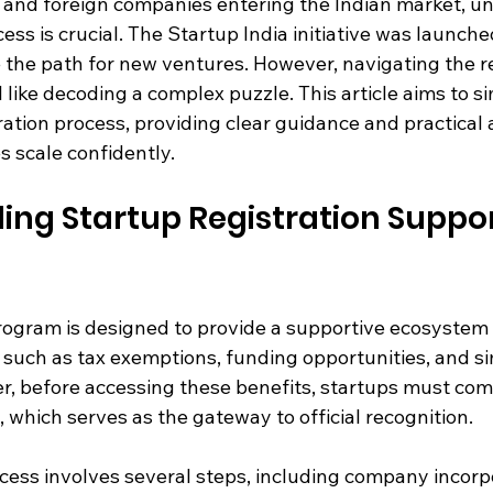
, and foreign companies entering the Indian market, u
ess is crucial. The Startup India initiative was launche
 the path for new ventures. However, navigating the re
l like decoding a complex puzzle. This article aims to si
ration process, providing clear guidance and practical 
 scale confidently.
ng Startup Registration Support
rogram is designed to provide a supportive ecosystem 
 such as tax exemptions, funding opportunities, and si
, before accessing these benefits, startups must com
, which serves as the gateway to official recognition.
cess involves several steps, including company incorpo