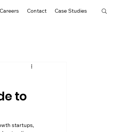
Careers
Contact
Case Studies
de to
owth startups, 