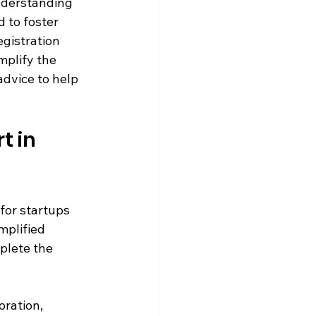
nderstanding 
d to foster 
gistration 
mplify the 
advice to help 
 in 
for startups 
mplified 
plete the 
ration, 