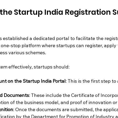
the Startup India Registration 
stablished a dedicated portal to facilitate the regist
a one-stop platform where startups can register, apply 
cess various schemes.
em effectively, startups should:
nt on the Startup India Portal
: This is the first step to
ed Documents
: These include the Certificate of Incorpor
tion of the business model, and proof of innovation or s
nition
: Once the documents are submitted, the applica
ication by the Department for Promotion of Industry a