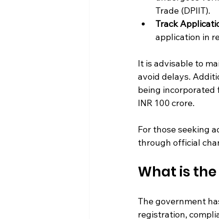
Trade (DPIIT).
Track Applicati
application in r
It is advisable to m
avoid delays. Additio
being incorporated 
INR 100 crore.
For those seeking ad
through official ch
What is the 
The government has e
registration, compli